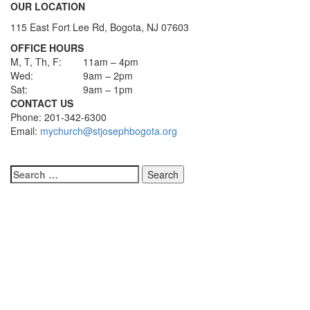
OUR LOCATION
115 East Fort Lee Rd, Bogota, NJ 07603
OFFICE HOURS
M, T, Th, F:
11am – 4pm
Wed:
9am – 2pm
Sat:
9am – 1pm
CONTACT US
Phone: 201-342-6300
Email:
mychurch@stjosephbogota.org
Search
for: