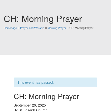
CH: Morning Prayer
Homepage
Prayer and Worship
Morning Prayer
CH: Morning Prayer
This event has passed.
CH: Morning Prayer
September 20, 2025
By
St. Joseph Church