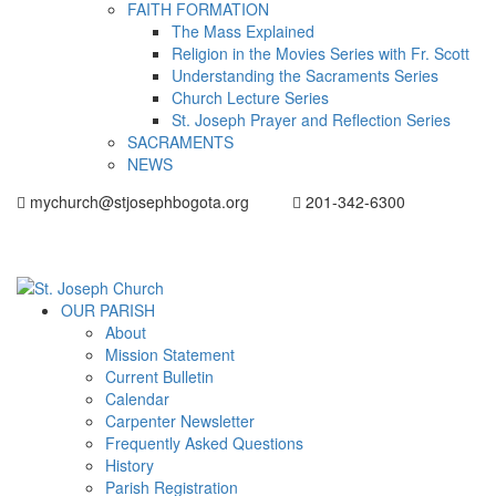
FAITH FORMATION
The Mass Explained
Religion in the Movies Series with Fr. Scott
Understanding the Sacraments Series
Church Lecture Series
St. Joseph Prayer and Reflection Series
SACRAMENTS
NEWS
mychurch@stjosephbogota.org
201-342-6300
OUR PARISH
About
Mission Statement
Current Bulletin
Calendar
Carpenter Newsletter
Frequently Asked Questions
History
Parish Registration