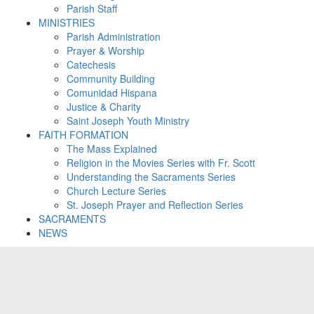
Parish Staff
MINISTRIES
Parish Administration
Prayer & Worship
Catechesis
Community Building
Comunidad Hispana
Justice & Charity
Saint Joseph Youth Ministry
FAITH FORMATION
The Mass Explained
Religion in the Movies Series with Fr. Scott
Understanding the Sacraments Series
Church Lecture Series
St. Joseph Prayer and Reflection Series
SACRAMENTS
NEWS