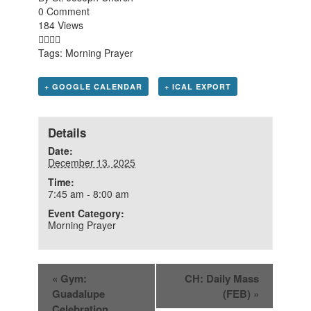
0 Comment
184 Views
Tags:
Morning Prayer
+ GOOGLE CALENDAR
+ ICAL EXPORT
Details
Date:
December 13, 2025
Time:
7:45 am - 8:00 am
Event Category:
Morning Prayer
«
Gym:
CH: Daily Mass
Guadalupe
(FEB)
»
Celebration