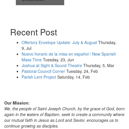
Recent Post
Offertory Envelope Update: July & August
Thursday,
9, Jul
Nuevo horario de la misa en español / New Spanish
Mass Time
Tuesday, 23, Jun
Joshua at Sight & Sound Theatre
Thursday, 5, Mar
Pastoral Council Corner
Tuesday, 24, Feb
Parish Lent Project
Saturday, 14, Feb
Our Mission:
We, the people of Saint Joseph Church, by the grace of God, born
again in the waters of Baptism, seek to create a community where
our mutual faith in Jesus as Lord and Savior, encourages us to
continue growing as disciples.