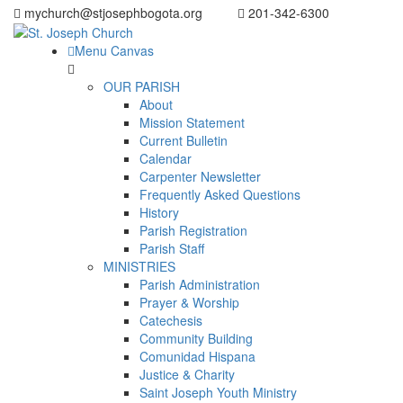
mychurch@stjosephbogota.org
201-342-6300
Menu Canvas
OUR PARISH
About
Mission Statement
Current Bulletin
Calendar
Carpenter Newsletter
Frequently Asked Questions
History
Parish Registration
Parish Staff
MINISTRIES
Parish Administration
Prayer & Worship
Catechesis
Community Building
Comunidad Hispana
Justice & Charity
Saint Joseph Youth Ministry