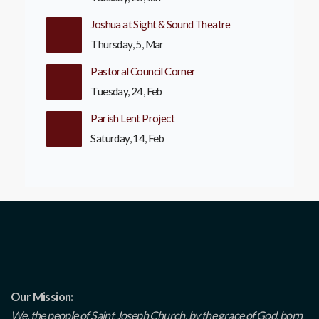
Joshua at Sight & Sound Theatre
Thursday, 5, Mar
Pastoral Council Corner
Tuesday, 24, Feb
Parish Lent Project
Saturday, 14, Feb
Our Mission:
We, the people of Saint Joseph Church, by the grace of God, born