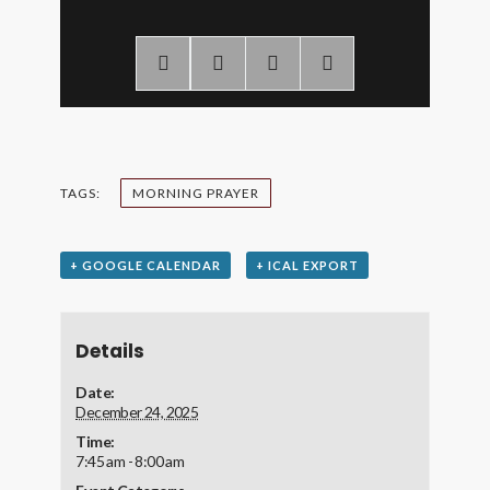
TAGS:
MORNING PRAYER
+ GOOGLE CALENDAR
+ ICAL EXPORT
Details
Date:
December 24, 2025
Time:
7:45 am - 8:00 am