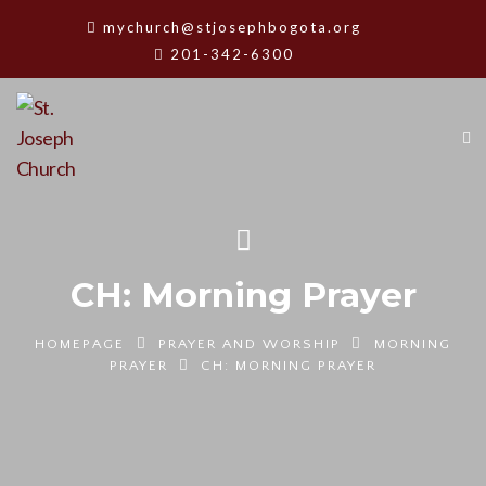
mychurch@stjosephbogota.org
201-342-6300
CH: Morning Prayer
HOMEPAGE
PRAYER AND WORSHIP
MORNING
PRAYER
CH: MORNING PRAYER