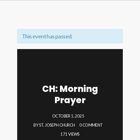
This event has passed.
CH: Morning
Prayer
OCTOBER 1, 2025
BY
ST. JOSEPH CHURCH
0 COMMENT
171 VIEWS