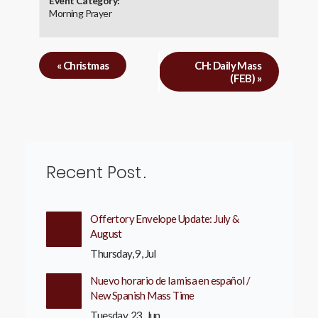
Event Category:
Morning Prayer
«
Christmas
CH: Daily Mass
(FEB)
»
Recent Post
Offertory Envelope Update: July &
August
Thursday, 9, Jul
Nuevo horario de la misa en español /
New Spanish Mass Time
Tuesday, 23, Jun