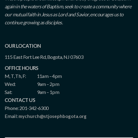
again in the waters of Baptism, seek to create a community where
our mutual faith in Jesus as Lord and Savior, encourages us to
continue growing as disciples.
OUR LOCATION
115 East Fort Lee Rd, Bogota, NJ 07603
OFFICE HOURS
M, T, Th, F:
11am – 4pm
Wed:
9am – 2pm
Sat:
9am – 1pm
CONTACT US
Phone: 201-342-6300
Email:
mychurch@stjosephbogota.org