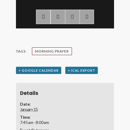
TAGS:
MORNING PRAYER
+ GOOGLE CALENDAR
+ ICAL EXPORT
Details
Date:
January 15
Time:
7:45 am - 8:00 am