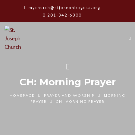
mychurch@stjosephbogota.org
201-342-6300
CH: Morning Prayer
HOMEPAGE
PRAYER AND WORSHIP
MORNING
PRAYER
CH: MORNING PRAYER