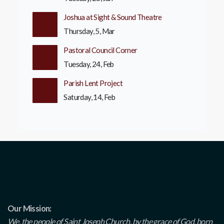
Joshua at Sight & Sound Theatre
Thursday, 5, Mar
Pastoral Council Corner
Tuesday, 24, Feb
Parish Lent Project
Saturday, 14, Feb
Our Mission:
We, the people of Saint Joseph Church, by the grace of God, born