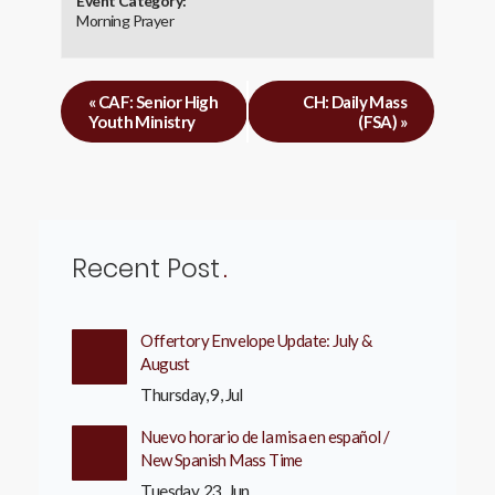
Event Category:
Morning Prayer
«
CAF: Senior High
CH: Daily Mass
Youth Ministry
(FSA)
»
Recent Post
Offertory Envelope Update: July &
August
Thursday, 9, Jul
Nuevo horario de la misa en español /
New Spanish Mass Time
Tuesday, 23, Jun