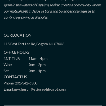
again in the waters of Baptism, seek to create a community where
our mutual faith in Jesus as Lord and Savior, encourages us to
continue growing as disciples.
OUR LOCATION
115 East Fort Lee Rd, Bogota, NJ 07603
OFFICE HOURS
M, T, Th, F:
11am – 4pm
Wed:
9am – 2pm
Sat:
9am – 1pm
CONTACT US
Phone: 201-342-6300
Email:
mychurch@stjosephbogota.org