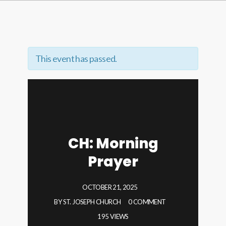
This event has passed.
CH: Morning
Prayer
OCTOBER 21, 2025
BY
ST. JOSEPH CHURCH
0 COMMENT
195 VIEWS