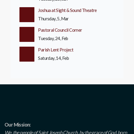
Joshua at Sight & Sound Theatre
Thursday, 5, Mar
Pastoral Council Corner
Tuesday, 24, Feb
Parish Lent Project
Saturday, 14, Feb
Our Mission:
We, the people of Saint Joseph Church, by the grace of God, born