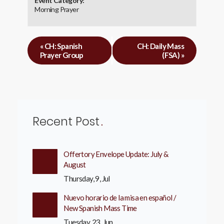
Event Category:
Morning Prayer
«
CH: Spanish
CH: Daily Mass
Prayer Group
(FSA)
»
Recent Post
Offertory Envelope Update: July &
August
Thursday, 9, Jul
Nuevo horario de la misa en español /
New Spanish Mass Time
Tuesday, 23, Jun