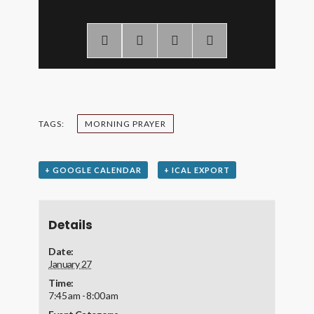
TAGS:
MORNING PRAYER
+ GOOGLE CALENDAR
+ ICAL EXPORT
Details
Date:
January 27
Time:
7:45 am - 8:00 am