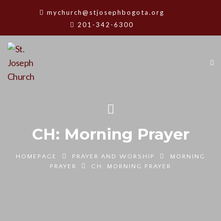
mychurch@stjosephbogota.org
201-342-6300
CH: Morning Prayer
HOMEPAGE
PRAYER AND WORSHIP
MORNING
PRAYER
CH: MORNING PRAYER