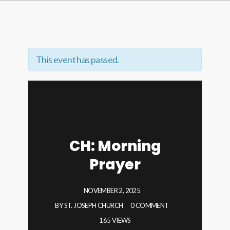
This event has passed.
CH: Morning
Prayer
NOVEMBER 2, 2025
BY
ST. JOSEPH CHURCH
0 COMMENT
165 VIEWS