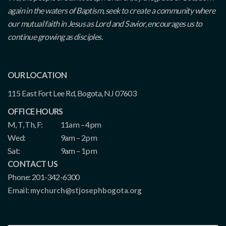
again in the waters of Baptism, seek to create a community where
our mutual faith in Jesus as Lord and Savior, encourages us to
continue growing as disciples.
OUR LOCATION
115 East Fort Lee Rd, Bogota, NJ 07603
OFFICE HOURS
M, T, Th, F:
11am – 4pm
Wed:
9am – 2pm
Sat:
9am – 1pm
CONTACT US
Phone: 201-342-6300
Email:
mychurch@stjosephbogota.org