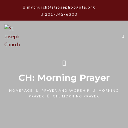
mychurch@stjosephbogota.org
201-342-6300
CH: Morning Prayer
HOMEPAGE
PRAYER AND WORSHIP
MORNING
PRAYER
CH: MORNING PRAYER