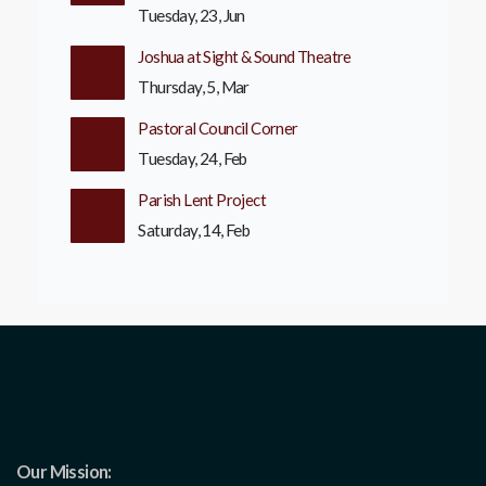
Tuesday, 23, Jun
Joshua at Sight & Sound Theatre
Thursday, 5, Mar
Pastoral Council Corner
Tuesday, 24, Feb
Parish Lent Project
Saturday, 14, Feb
Our Mission: