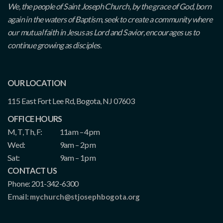
We, the people of Saint Joseph Church, by the grace of God, born
again in the waters of Baptism, seek to create a community where
our mutual faith in Jesus as Lord and Savior, encourages us to
continue growing as disciples.
OUR LOCATION
115 East Fort Lee Rd, Bogota, NJ 07603
OFFICE HOURS
M, T, Th, F:
11am – 4pm
Wed:
9am – 2pm
Sat:
9am – 1pm
CONTACT US
Phone: 201-342-6300
Email:
mychurch@stjosephbogota.org