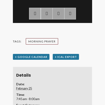
TAGS:
MORNING PRAYER
+ GOOGLE CALENDAR
+ ICAL EXPORT
Details
Date:
February 25
Time:
7:45 am - 8:00 am