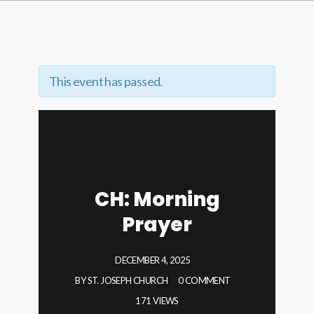
This event has passed.
CH: Morning
Prayer
DECEMBER 4, 2025
BY
ST. JOSEPH CHURCH
0 COMMENT
171 VIEWS