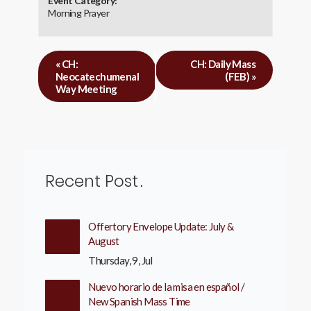
Event Category:
Morning Prayer
«
CH:
CH: Daily Mass
Neocatechumenal
(FEB)
»
Way Meeting
Recent Post
Offertory Envelope Update: July &
August
Thursday, 9, Jul
Nuevo horario de la misa en español /
New Spanish Mass Time