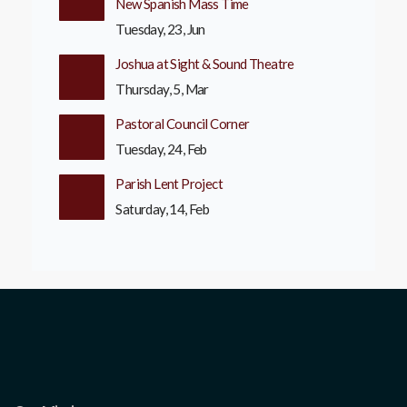
New Spanish Mass Time
Tuesday, 23, Jun
Joshua at Sight & Sound Theatre
Thursday, 5, Mar
Pastoral Council Corner
Tuesday, 24, Feb
Parish Lent Project
Saturday, 14, Feb