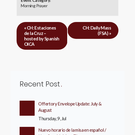
Event Category:
Morning Prayer
«
CH: Estaciones
CH: Daily Mass
de la Cruz –
(FSA)
»
hosted by Spanish
OICA
Recent Post
Offertory Envelope Update: July &
August
Thursday, 9, Jul
Nuevo horario de la misa en español /