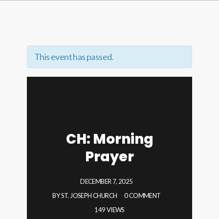
This event has passed.
CH: Morning
Prayer
DECEMBER 7, 2025
BY
ST. JOSEPH CHURCH
0 COMMENT
149 VIEWS