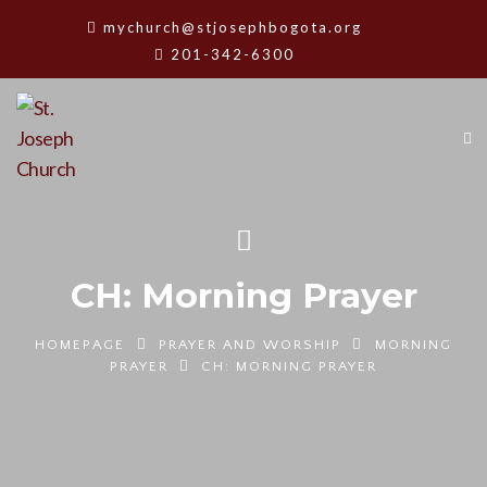
mychurch@stjosephbogota.org
201-342-6300
CH: Morning Prayer
HOMEPAGE
PRAYER AND WORSHIP
MORNING
PRAYER
CH: MORNING PRAYER