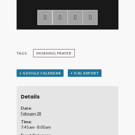
TAGS:
MORNING PRAYER
+ GOOGLE CALENDAR
+ ICAL EXPORT
Details
Date:
February 28
Time:
7:45 am - 8:00 am