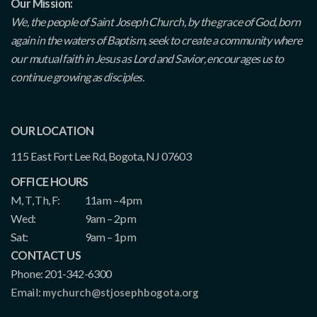
Our Mission:
We, the people of Saint Joseph Church, by the grace of God, born
again in the waters of Baptism, seek to create a community where
our mutual faith in Jesus as Lord and Savior, encourages us to
continue growing as disciples.
OUR LOCATION
115 East Fort Lee Rd, Bogota, NJ 07603
OFFICE HOURS
M, T, Th, F:
11am – 4pm
Wed:
9am – 2pm
Sat:
9am – 1pm
CONTACT US
Phone: 201-342-6300
Email:
mychurch@stjosephbogota.org