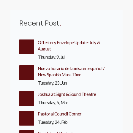
Recent Post
Offertory Envelope Update: July &
August
Thursday, 9, Jul
Nuevo horario de la misa en español /
New Spanish Mass Time
Tuesday, 23, Jun
Joshua at Sight & Sound Theatre
Thursday, 5, Mar
Pastoral Council Corner
Tuesday, 24, Feb