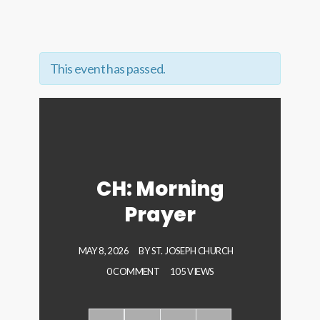
This event has passed.
CH: Morning
Prayer
MAY 8, 2026
BY
ST. JOSEPH CHURCH
0 COMMENT
105 VIEWS