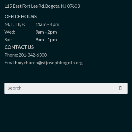
115 East Fort Lee Rd, Bogota, NJ 07603
OFFICE HOURS
M, T, Th, F:
11am – 4pm
Wed:
9am – 2pm
Sat:
9am – 1pm
CONTACT US
Phone: 201-342-6300
Email:
mychurch@stjosephbogota.org