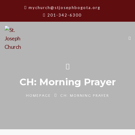
mychurch@stjosephbogota.org
201-342-6300
CH: Morning Prayer
HOMEPAGE
CH: MORNING PRAYER