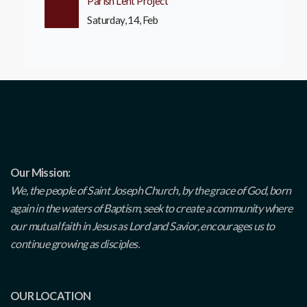
Parish Lent Project
Saturday, 14, Feb
Our Mission:
We, the people of Saint Joseph Church, by the grace of God, born
again in the waters of Baptism, seek to create a community where
our mutual faith in Jesus as Lord and Savior, encourages us to
continue growing as disciples.
OUR LOCATION