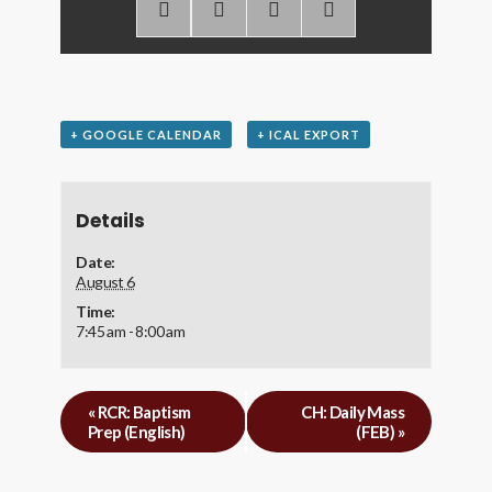
+ GOOGLE CALENDAR
+ ICAL EXPORT
Details
Date:
August 6
Time:
7:45 am - 8:00 am
«
RCR: Baptism
CH: Daily Mass
Prep (English)
(FEB)
»