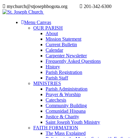
mychurch@stjosephbogota.org
201-342-6300
Menu Canvas
OUR PARISH
About
Mission Statement
Current Bulletin
Calendar
Carpenter Newsletter
Frequently Asked Questions
History
Parish Registration
Parish Staff
MINISTRIES
Parish Administration
Prayer & Worship
Catechesis
Community Building
Comunidad Hispana
Justice & Charity
Saint Joseph Youth Ministry
FAITH FORMATION
The Mass Explained