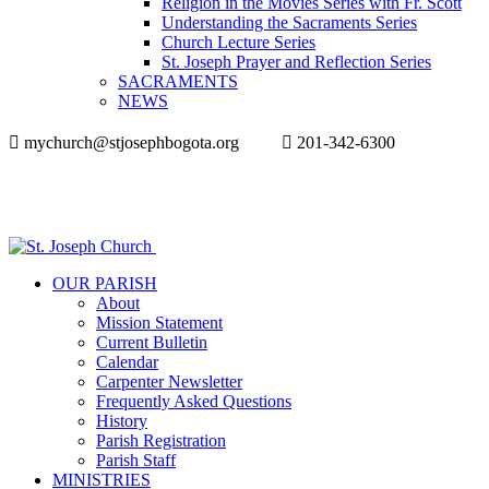
Religion in the Movies Series with Fr. Scott
Understanding the Sacraments Series
Church Lecture Series
St. Joseph Prayer and Reflection Series
SACRAMENTS
NEWS
mychurch@stjosephbogota.org
201-342-6300
OUR PARISH
About
Mission Statement
Current Bulletin
Calendar
Carpenter Newsletter
Frequently Asked Questions
History
Parish Registration
Parish Staff
MINISTRIES