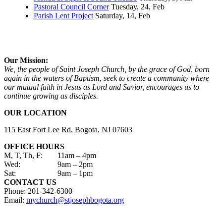
Pastoral Council Corner
Tuesday, 24, Feb
Parish Lent Project
Saturday, 14, Feb
Our Mission:
We, the people of Saint Joseph Church, by the grace of God, born
again in the waters of Baptism, seek to create a community where
our mutual faith in Jesus as Lord and Savior, encourages us to
continue growing as disciples.
OUR LOCATION
115 East Fort Lee Rd, Bogota, NJ 07603
OFFICE HOURS
M, T, Th, F:
11am – 4pm
Wed:
9am – 2pm
Sat:
9am – 1pm
CONTACT US
Phone: 201-342-6300
Email:
mychurch@stjosephbogota.org