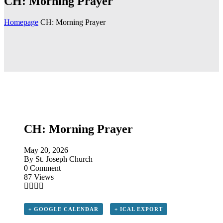
CH: Morning Prayer
Homepage
CH: Morning Prayer
CH: Morning Prayer
May 20, 2026
By
St. Joseph Church
0 Comment
87 Views
+ GOOGLE CALENDAR
+ ICAL EXPORT