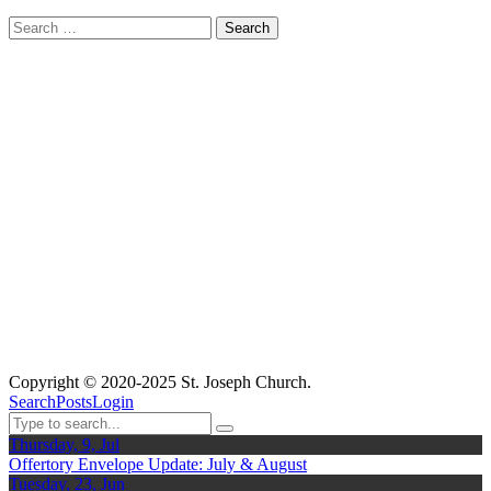
Search
for:
Copyright © 2020-2025 St. Joseph Church.
Search
Posts
Login
Thursday, 9, Jul
Offertory Envelope Update: July & August
Tuesday, 23, Jun