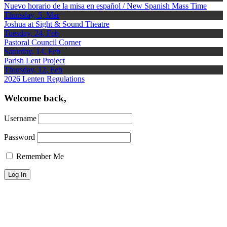
Nuevo horario de la misa en español / New Spanish Mass Time
Thursday, 5, Mar
Joshua at Sight & Sound Theatre
Tuesday, 24, Feb
Pastoral Council Corner
Saturday, 14, Feb
Parish Lent Project
Thursday, 12, Feb
2026 Lenten Regulations
Welcome back,
Username
Password
Remember Me