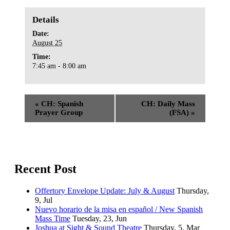
Details
Date:
August 25
Time:
7:45 am - 8:00 am
«
CH: Spanish
CH: Daily Mass
Prayer Group
(FSA)
»
Recent Post
Offertory Envelope Update: July & August
Thursday,
9, Jul
Nuevo horario de la misa en español / New Spanish
Mass Time
Tuesday, 23, Jun
Joshua at Sight & Sound Theatre
Thursday, 5, Mar