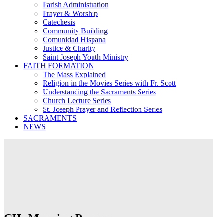
Parish Administration
Prayer & Worship
Catechesis
Community Building
Comunidad Hispana
Justice & Charity
Saint Joseph Youth Ministry
FAITH FORMATION
The Mass Explained
Religion in the Movies Series with Fr. Scott
Understanding the Sacraments Series
Church Lecture Series
St. Joseph Prayer and Reflection Series
SACRAMENTS
NEWS