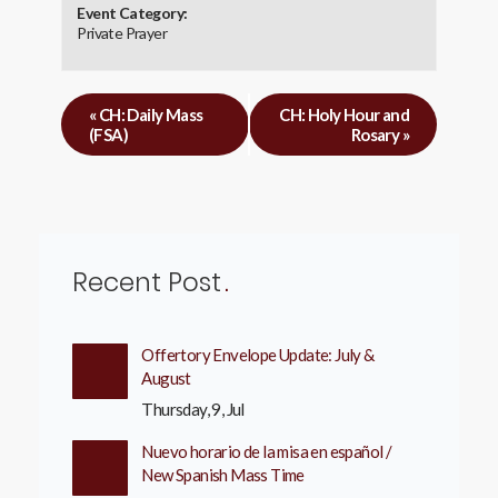
Event Category:
Private Prayer
«
CH: Daily Mass
CH: Holy Hour and
(FSA)
Rosary
»
Recent Post
Offertory Envelope Update: July &
August
Thursday, 9, Jul
Nuevo horario de la misa en español /
New Spanish Mass Time