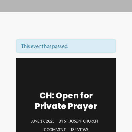
This event has passed.
CH: Open for
Private Prayer
JUNE 17, 2025
BY
ST. JOSEPH CHURCH
0 COMMENT
184 VIEWS