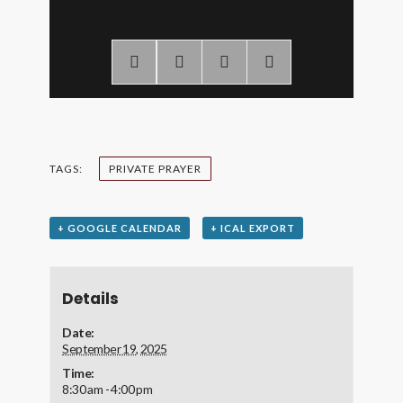
TAGS:
PRIVATE PRAYER
+ GOOGLE CALENDAR
+ ICAL EXPORT
Details
Date:
September 19, 2025
Time:
8:30 am - 4:00 pm