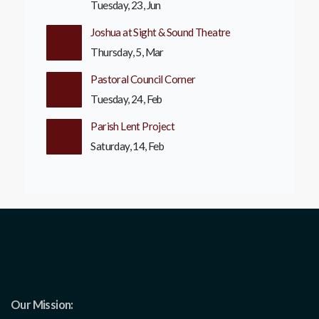
Tuesday, 23, Jun
Joshua at Sight & Sound Theatre
Thursday, 5, Mar
Pastoral Council Corner
Tuesday, 24, Feb
Parish Lent Project
Saturday, 14, Feb
Our Mission: