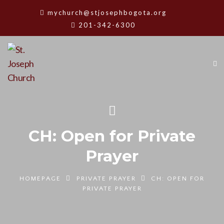
mychurch@stjosephbogota.org
201-342-6300
CH: Open for Private
Prayer
HOMEPAGE
PRIVATE PRAYER
CH: OPEN FOR
PRIVATE PRAYER