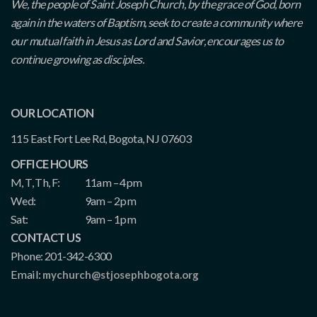
We, the people of Saint Joseph Church, by the grace of God, born
again in the waters of Baptism, seek to create a community where
our mutual faith in Jesus as Lord and Savior, encourages us to
continue growing as disciples.
OUR LOCATION
115 East Fort Lee Rd, Bogota, NJ 07603
OFFICE HOURS
M, T, Th, F:
11am – 4pm
Wed:
9am – 2pm
Sat:
9am – 1pm
CONTACT US
Phone: 201-342-6300
Email:
mychurch@stjosephbogota.org