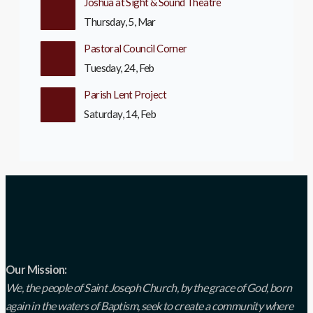
Joshua at Sight & Sound Theatre
Thursday, 5, Mar
Pastoral Council Corner
Tuesday, 24, Feb
Parish Lent Project
Saturday, 14, Feb
Our Mission:
We, the people of Saint Joseph Church, by the grace of God, born
again in the waters of Baptism, seek to create a community where