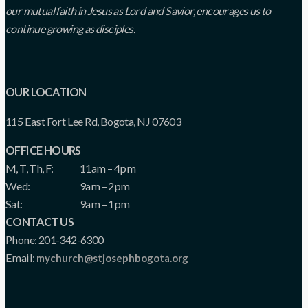
our mutual faith in Jesus as Lord and Savior, encourages us to
continue growing as disciples.
OUR LOCATION
115 East Fort Lee Rd, Bogota, NJ 07603
OFFICE HOURS
M, T, Th, F:
11am – 4pm
Wed:
9am – 2pm
Sat:
9am – 1pm
CONTACT US
Phone: 201-342-6300
Email:
mychurch@stjosephbogota.org