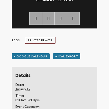
0 COMMENT
218 VIEWS
TAGS:
PRIVATE PRAYER
+ GOOGLE CALENDAR
+ ICAL EXPORT
Details
Date:
January 12
Time:
8:30 am - 4:00 pm
Event Category: