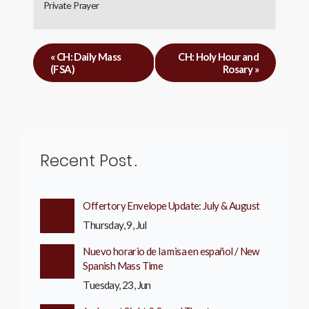
Private Prayer
«
CH: Daily Mass
CH: Holy Hour and
(FSA)
Rosary
»
Recent Post
Offertory Envelope Update: July & August
Thursday, 9, Jul
Nuevo horario de la misa en español / New
Spanish Mass Time
Tuesday, 23, Jun