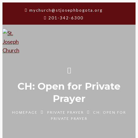
mychurch@stjosephbogota.org
201-342-6300
CH: Open for Private
Prayer
HOMEPAGE
PRIVATE PRAYER
CH: OPEN FOR
PRIVATE PRAYER