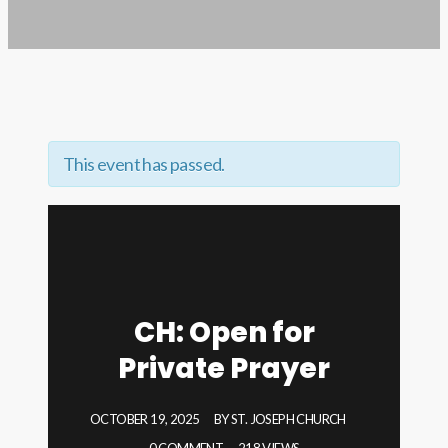
This event has passed.
CH: Open for
Private Prayer
OCTOBER 19, 2025
BY
ST. JOSEPH CHURCH