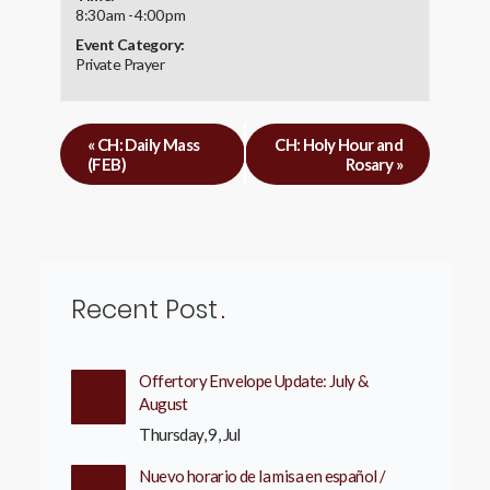
8:30 am - 4:00 pm
Event Category:
Private Prayer
«
CH: Daily Mass
CH: Holy Hour and
(FEB)
Rosary
»
Recent Post
Offertory Envelope Update: July &
August
Thursday, 9, Jul
Nuevo horario de la misa en español /