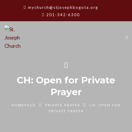
mychurch@stjosephbogota.org
201-342-6300
CH: Open for Private
Prayer
HOMEPAGE
PRIVATE PRAYER
CH: OPEN FOR
PRIVATE PRAYER