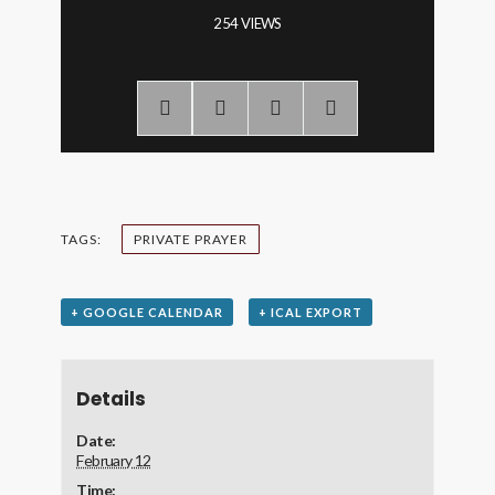
254 VIEWS
TAGS:
PRIVATE PRAYER
+ GOOGLE CALENDAR
+ ICAL EXPORT
Details
Date:
February 12
Time: