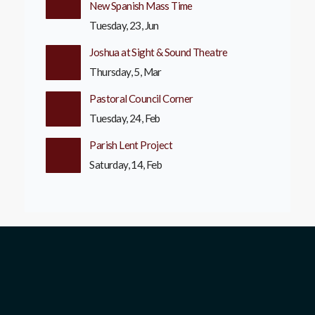
New Spanish Mass Time
Tuesday, 23, Jun
Joshua at Sight & Sound Theatre
Thursday, 5, Mar
Pastoral Council Corner
Tuesday, 24, Feb
Parish Lent Project
Saturday, 14, Feb