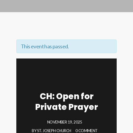
This event has passed.
CH: Open for
Private Prayer
NOVEMBER 19, 2025
BY
ST. JOSEPH CHURCH
0 COMMENT