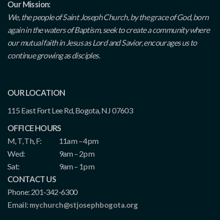
Our Mission:
We, the people of Saint Joseph Church, by the grace of God, born
again in the waters of Baptism, seek to create a community where
our mutual faith in Jesus as Lord and Savior, encourages us to
continue growing as disciples.
OUR LOCATION
115 East Fort Lee Rd, Bogota, NJ 07603
OFFICE HOURS
M, T, Th, F:
11am – 4pm
Wed:
9am – 2pm
Sat:
9am – 1pm
CONTACT US
Phone: 201-342-6300
Email:
mychurch@stjosephbogota.org