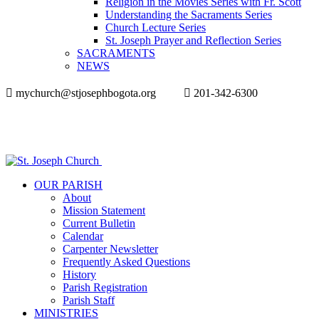
Religion in the Movies Series with Fr. Scott
Understanding the Sacraments Series
Church Lecture Series
St. Joseph Prayer and Reflection Series
SACRAMENTS
NEWS
mychurch@stjosephbogota.org
201-342-6300
OUR PARISH
About
Mission Statement
Current Bulletin
Calendar
Carpenter Newsletter
Frequently Asked Questions
History
Parish Registration
Parish Staff
MINISTRIES