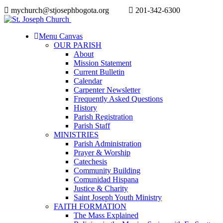
mychurch@stjosephbogota.org
201-342-6300
Menu Canvas
OUR PARISH
About
Mission Statement
Current Bulletin
Calendar
Carpenter Newsletter
Frequently Asked Questions
History
Parish Registration
Parish Staff
MINISTRIES
Parish Administration
Prayer & Worship
Catechesis
Community Building
Comunidad Hispana
Justice & Charity
Saint Joseph Youth Ministry
FAITH FORMATION
The Mass Explained