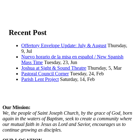
Recent Post
Offertory Envelope Update: July & August
Thursday,
9, Jul
Nuevo horario de la misa en español / New Spanish
Mass Time
Tuesday, 23, Jun
Joshua at Sight & Sound Theatre
Thursday, 5, Mar
Pastoral Council Corner
Tuesday, 24, Feb
Parish Lent Project
Saturday, 14, Feb
Our Mission:
We, the people of Saint Joseph Church, by the grace of God, born
again in the waters of Baptism, seek to create a community where
our mutual faith in Jesus as Lord and Savior, encourages us to
continue growing as disciples.