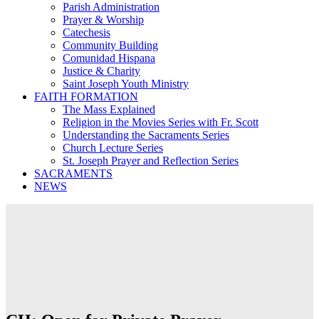
Parish Administration
Prayer & Worship
Catechesis
Community Building
Comunidad Hispana
Justice & Charity
Saint Joseph Youth Ministry
FAITH FORMATION
The Mass Explained
Religion in the Movies Series with Fr. Scott
Understanding the Sacraments Series
Church Lecture Series
St. Joseph Prayer and Reflection Series
SACRAMENTS
NEWS