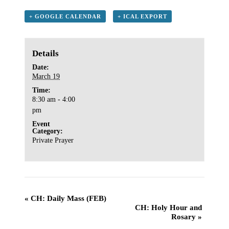
+ GOOGLE CALENDAR
+ ICAL EXPORT
Details
Date:
March 19
Time:
8:30 am - 4:00
pm
Event
Category:
Private Prayer
«
CH: Daily Mass (FEB)
CH: Holy Hour and
Rosary
»