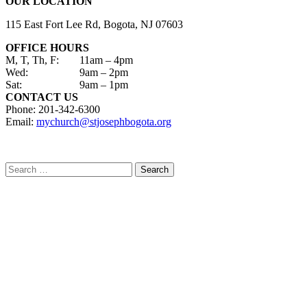
OUR LOCATION
115 East Fort Lee Rd, Bogota, NJ 07603
OFFICE HOURS
M, T, Th, F:
11am – 4pm
Wed:
9am – 2pm
Sat:
9am – 1pm
CONTACT US
Phone: 201-342-6300
Email:
mychurch@stjosephbogota.org
Search
for: