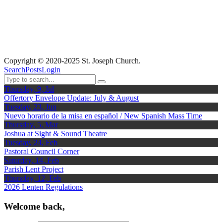
Copyright © 2020-2025 St. Joseph Church.
Search
Posts
Login
Thursday, 9, Jul
Offertory Envelope Update: July & August
Tuesday, 23, Jun
Nuevo horario de la misa en español / New Spanish Mass Time
Thursday, 5, Mar
Joshua at Sight & Sound Theatre
Tuesday, 24, Feb
Pastoral Council Corner
Saturday, 14, Feb
Parish Lent Project
Thursday, 12, Feb
2026 Lenten Regulations
Welcome back,