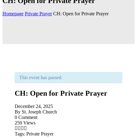
CH: Open for Private Prayer
Homepage
Private Prayer
CH: Open for Private Prayer
This event has passed.
CH: Open for Private Prayer
December 24, 2025
By
St. Joseph Church
0 Comment
259 Views
Tags:
Private Prayer