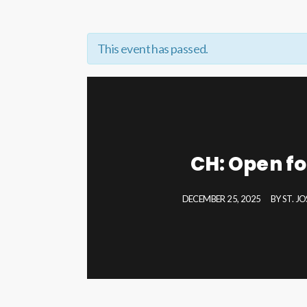
This event has passed.
CH: Open fo
DECEMBER 25, 2025
BY
ST. J