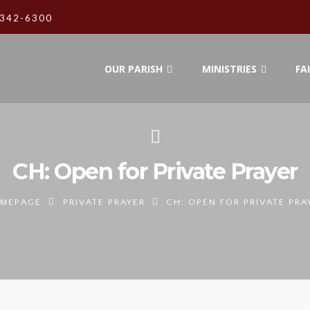
342-6300
OUR PARISH
MINISTRIES
FA
CH: Open for Private Prayer
MEPAGE
PRIVATE PRAYER
CH: OPEN FOR PRIVATE PRA