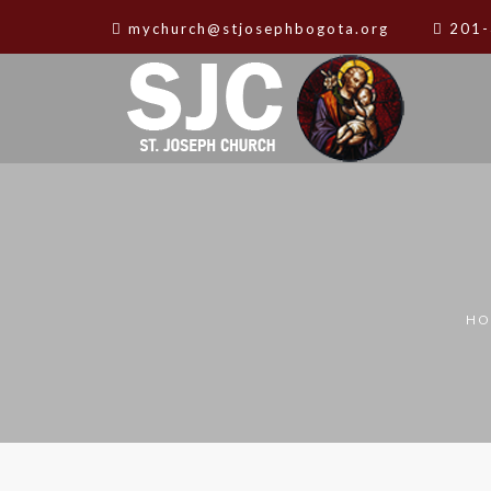
mychurch@stjosephbogota.org
201-
HO