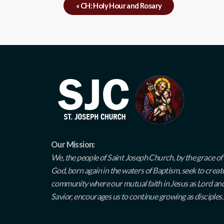
«
CH: Holy Hour and Rosary
Our Mission:
We, the people of Saint Joseph Church, by the grace of
God, born again in the waters of Baptism, seek to creat
community where our mutual faith in Jesus as Lord an
Savior, encourages us to continue growing as disciples.