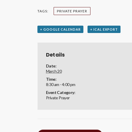
TAGS:
PRIVATE PRAYER
+ GOOGLE CALENDAR
+ ICAL EXPORT
Details
Date:
March 20
Time:
8:30 am - 4:00 pm
Event Category:
Private Prayer