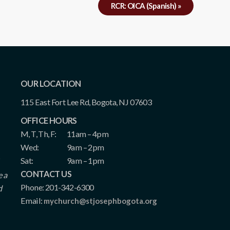
RCR: OICA (Spanish)
»
OUR LOCATION
115 East Fort Lee Rd, Bogota, NJ 07603
OFFICE HOURS
M, T, Th, F:
11am – 4pm
Wed:
9am – 2pm
Sat:
9am – 1pm
CONTACT US
e a
Phone: 201-342-6300
d
Email:
mychurch@stjosephbogota.org