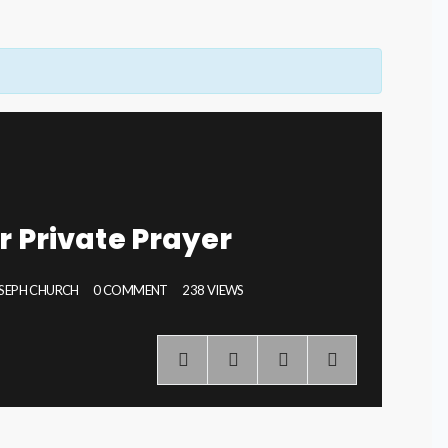
r Private Prayer
OSEPH CHURCH
0 COMMENT
238 VIEWS