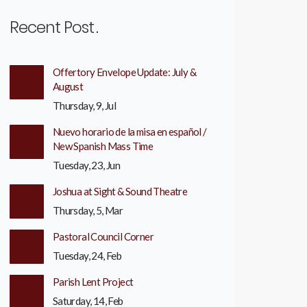
Recent Post
Offertory Envelope Update: July &
August
Thursday, 9, Jul
Nuevo horario de la misa en español /
New Spanish Mass Time
Tuesday, 23, Jun
Joshua at Sight & Sound Theatre
Thursday, 5, Mar
Pastoral Council Corner
Tuesday, 24, Feb
Parish Lent Project
Saturday, 14, Feb