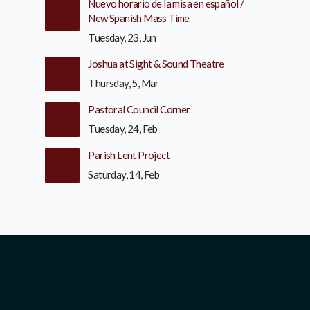
Nuevo horario de la misa en español /
New Spanish Mass Time
Tuesday, 23, Jun
Joshua at Sight & Sound Theatre
Thursday, 5, Mar
Pastoral Council Corner
Tuesday, 24, Feb
Parish Lent Project
Saturday, 14, Feb