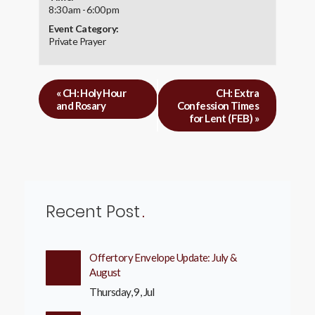
8:30 am - 6:00 pm
Event Category:
Private Prayer
«
CH: Holy Hour
CH: Extra
and Rosary
Confession Times
for Lent (FEB)
»
Recent Post
Offertory Envelope Update: July &
August
Thursday, 9, Jul