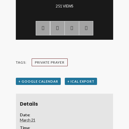
251 VIEWS
TAGS:
PRIVATE PRAYER
+ GOOGLE CALENDAR
+ ICAL EXPORT
Details
Date:
March 21
Time: