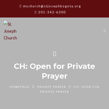
mychurch@stjosephbogota.org
201-342-6300
CH: Open for Private
Prayer
HOMEPAGE
PRIVATE PRAYER
CH: OPEN FOR
PRIVATE PRAYER