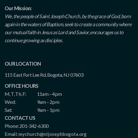
Our Mission:
We, the people of Saint Joseph Church, by the grace of God, born
again in the waters of Baptism, seek to create a community where
our mutual faith in Jesus as Lord and Savior, encourages us to
continue growing as disciples.
OUR LOCATION
115 East Fort Lee Rd, Bogota, NJ 07603
OFFICE HOURS
M, T, Th, F:
11am – 4pm
Wed:
9am – 2pm
Sat:
9am – 1pm
CONTACT US
Phone: 201-342-6300
Email:
mychurch@stjosephbogota.org