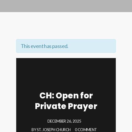
This event has passed.
CH: Open for
Private Prayer
DECEMBER 26, 2025
BY
ST. JOSEPH CHURCH
0 COMMENT