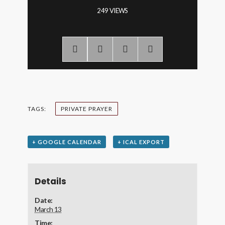
249 VIEWS
TAGS:
PRIVATE PRAYER
+ GOOGLE CALENDAR
+ ICAL EXPORT
Details
Date:
March 13
Time: