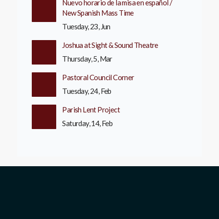
Nuevo horario de la misa en español /
New Spanish Mass Time
Tuesday, 23, Jun
Joshua at Sight & Sound Theatre
Thursday, 5, Mar
Pastoral Council Corner
Tuesday, 24, Feb
Parish Lent Project
Saturday, 14, Feb