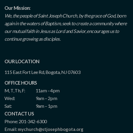
Our Mission:
We, the people of Saint Joseph Church, by the grace of God, born
again in the waters of Baptism, seek to create a community where
our mutual faith in Jesus as Lord and Savior, encourages us to
continue growing as disciples.
OUR LOCATION
115 East Fort Lee Rd, Bogota, NJ 07603
OFFICE HOURS
M, T, Th, F:
11am – 4pm
Wed:
9am – 2pm
Sat:
9am – 1pm
CONTACT US
Phone: 201-342-6300
Email:
mychurch@stjosephbogota.org