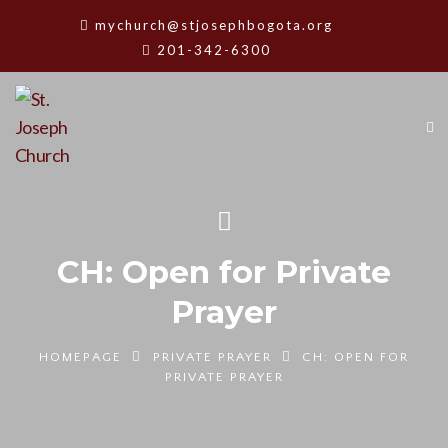
mychurch@stjosephbogota.org
201-342-6300
CH: Open for Private
Prayer
HOMEPAGE
PRIVATE PRAYER
CH: OPEN FOR
PRIVATE PRAYER