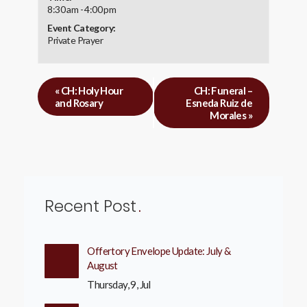
8:30 am - 4:00 pm
Event Category:
Private Prayer
«
CH: Holy Hour
CH: Funeral –
and Rosary
Esneda Ruiz de
Morales
»
Recent Post
Offertory Envelope Update: July &
August
Thursday, 9, Jul