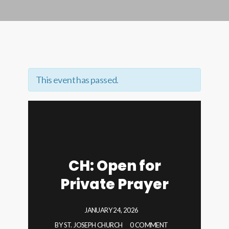
This event has passed.
CH: Open for
Private Prayer
JANUARY 24, 2026
BY
ST. JOSEPH CHURCH
0 COMMENT