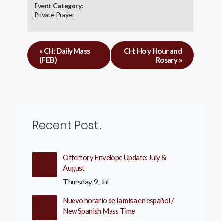
Event Category:
Private Prayer
«
CH: Daily Mass
CH: Holy Hour and
(FEB)
Rosary
»
Recent Post
Offertory Envelope Update: July &
August
Thursday, 9, Jul
Nuevo horario de la misa en español /
New Spanish Mass Time