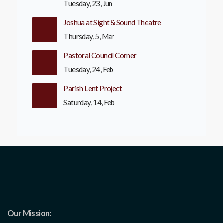
Tuesday, 23, Jun
Joshua at Sight & Sound Theatre
Thursday, 5, Mar
Pastoral Council Corner
Tuesday, 24, Feb
Parish Lent Project
Saturday, 14, Feb
Our Mission: