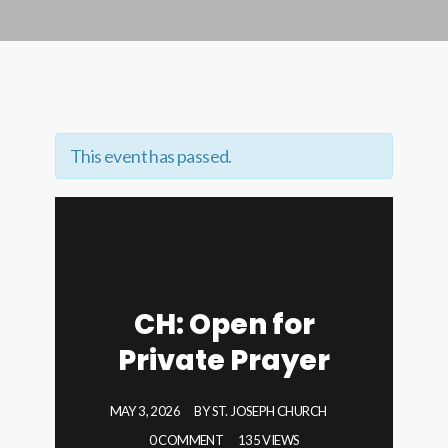
This event has passed.
CH: Open for
Private Prayer
MAY 3, 2026
BY
ST. JOSEPH CHURCH
0 COMMENT
135 VIEWS