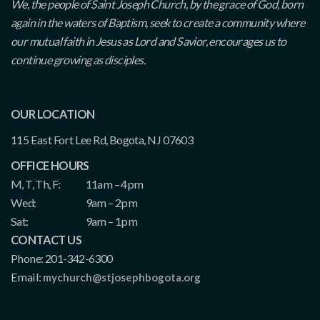
We, the people of Saint Joseph Church, by the grace of God, born
again in the waters of Baptism, seek to create a community where
our mutual faith in Jesus as Lord and Savior, encourages us to
continue growing as disciples.
OUR LOCATION
115 East Fort Lee Rd, Bogota, NJ 07603
OFFICE HOURS
M, T, Th, F:
11am – 4pm
Wed:
9am – 2pm
Sat:
9am – 1pm
CONTACT US
Phone: 201-342-6300
Email:
mychurch@stjosephbogota.org