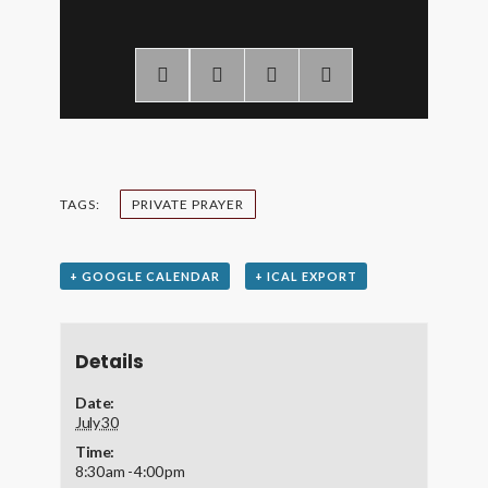
TAGS:
PRIVATE PRAYER
+ GOOGLE CALENDAR
+ ICAL EXPORT
Details
Date:
July 30
Time:
8:30 am - 4:00 pm