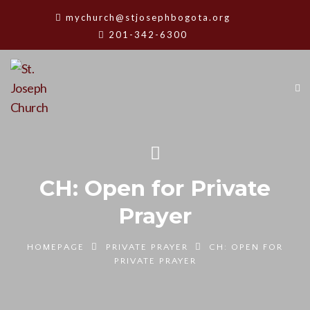
mychurch@stjosephbogota.org
201-342-6300
CH: Open for Private
Prayer
HOMEPAGE
PRIVATE PRAYER
CH: OPEN FOR
PRIVATE PRAYER