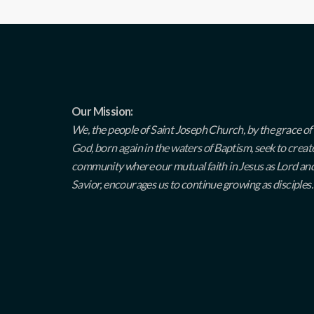
Our Mission:
We, the people of Saint Joseph Church, by the grace of
God, born again in the waters of Baptism, seek to creat
community where our mutual faith in Jesus as Lord an
Savior, encourages us to continue growing as disciples.