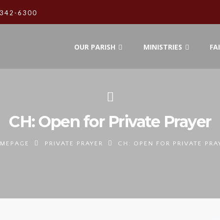
342-6300
OUR PARISH
MINISTRIES
FA
CH: Open for Private Prayer
MEPAGE
PRIVATE PRAYER
CH: OPEN FOR PRIVATE PRA