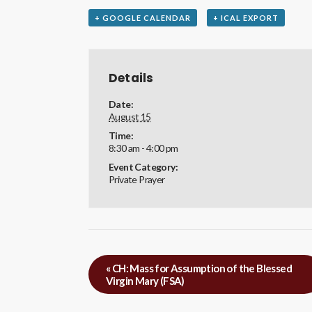
+ GOOGLE CALENDAR
+ ICAL EXPORT
Details
Date:
August 15
Time:
8:30 am - 4:00 pm
Event Category:
Private Prayer
«
CH: Mass for Assumption of the Blessed
Virgin Mary (FSA)