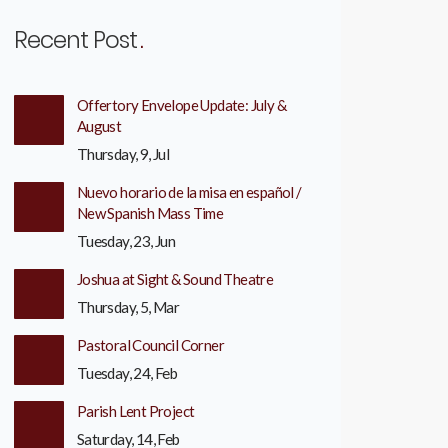
Recent Post
Offertory Envelope Update: July &
August
Thursday, 9, Jul
Nuevo horario de la misa en español /
New Spanish Mass Time
Tuesday, 23, Jun
Joshua at Sight & Sound Theatre
Thursday, 5, Mar
Pastoral Council Corner
Tuesday, 24, Feb
Parish Lent Project
Saturday, 14, Feb