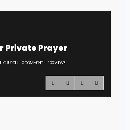
r Private Prayer
PH CHURCH
0 COMMENT
100 VIEWS