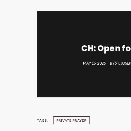
CH: Open fo
MAY 15, 2026
BY
ST. JOSE
TAGS:
PRIVATE PRAYER