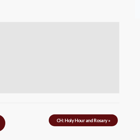
CH: Holy Hour and Rosary
»