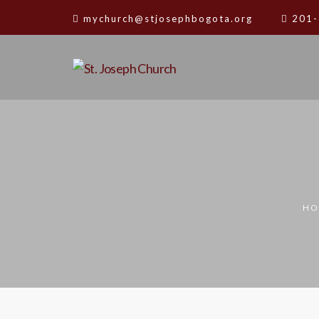
mychurch@stjosephbogota.org
201-
HO