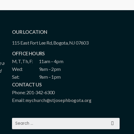
OUR LOCATION
115 East Fort Lee Rd, Bogota, NJ 07603
OFFICE HOURS
M, T, Th, F:
11am – 4pm
e a
Wed:
9am – 2pm
d
Sat:
9am – 1pm
CONTACT US
Phone: 201-342-6300
Email:
mychurch@stjosephbogota.org