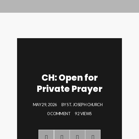
CH: Open for
Private Prayer
MAY 29, 2026
BY
ST. JOSEPH CHURCH
0 COMMENT
92 VIEWS