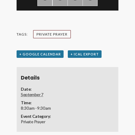
TAGS:
PRIVATE PRAYER
+ GOOGLE CALENDAR
+ ICAL EXPORT
Details
Date:
September 7
Time:
8:30 am - 9:30 am
Event Category:
Private Prayer