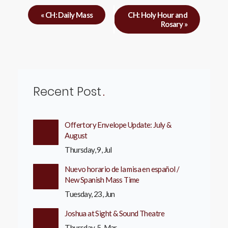
«
CH: Daily Mass
CH: Holy Hour and
Rosary
»
Recent Post
Offertory Envelope Update: July &
August
Thursday, 9, Jul
Nuevo horario de la misa en español /
New Spanish Mass Time
Tuesday, 23, Jun
Joshua at Sight & Sound Theatre
Thursday, 5, Mar