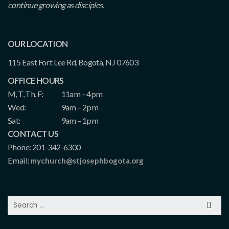
continue growing as disciples.
OUR LOCATION
115 East Fort Lee Rd, Bogota, NJ 07603
OFFICE HOURS
M, T, Th, F:
11am – 4pm
Wed:
9am – 2pm
Sat:
9am – 1pm
CONTACT US
Phone: 201-342-6300
Email:
mychurch@stjosephbogota.org