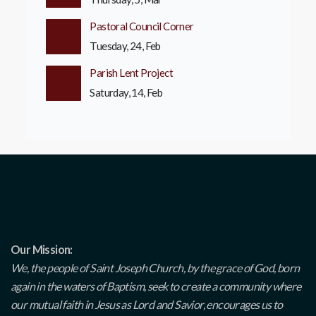
Pastoral Council Corner
Tuesday, 24, Feb
Parish Lent Project
Saturday, 14, Feb
Our Mission:
We, the people of Saint Joseph Church, by the grace of God, born
again in the waters of Baptism, seek to create a community where
our mutual faith in Jesus as Lord and Savior, encourages us to