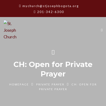
mychurch@stjosephbogota.org
201-342-6300
CH: Open for Private
Prayer
HOMEPAGE
PRIVATE PRAYER
CH: OPEN FOR
PRIVATE PRAYER