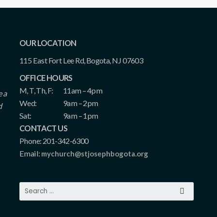
OUR LOCATION
115 East Fort Lee Rd, Bogota, NJ 07603
OFFICE HOURS
M, T, Th, F:
11am – 4pm
e a
Wed:
9am – 2pm
d
Sat:
9am – 1pm
CONTACT US
Phone: 201-342-6300
Email:
mychurch@stjosephbogota.org