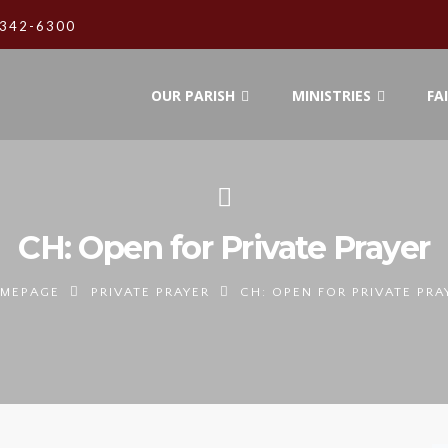
342-6300
OUR PARISH
MINISTRIES
FA
CH: Open for Private Prayer
MEPAGE
PRIVATE PRAYER
CH: OPEN FOR PRIVATE PRA