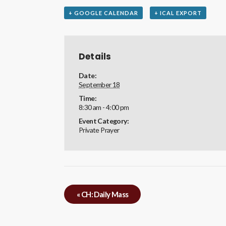
+ GOOGLE CALENDAR
+ ICAL EXPORT
Details
Date:
September 18
Time:
8:30 am - 4:00 pm
Event Category:
Private Prayer
«
CH: Daily Mass