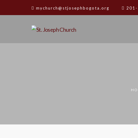
mychurch@stjosephbogota.org
201-
HO