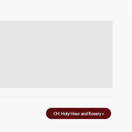
CH: Holy Hour and Rosary
»