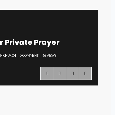
r Private Prayer
EPH CHURCH
0 COMMENT
66 VIEWS