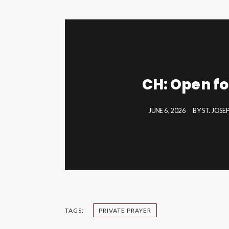
CH: Open fo
JUNE 6, 2026
BY
ST. JOS
TAGS:
PRIVATE PRAYER