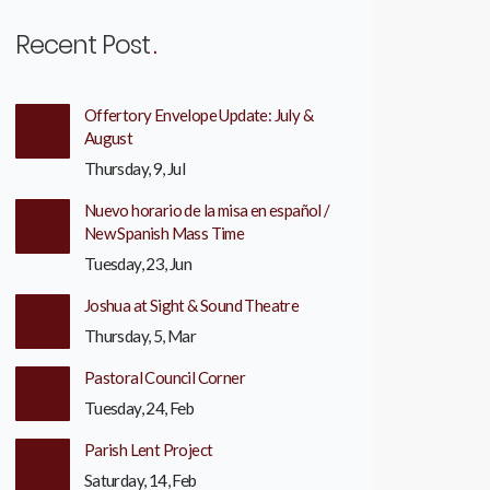
Recent Post
Offertory Envelope Update: July &
August
Thursday, 9, Jul
Nuevo horario de la misa en español /
New Spanish Mass Time
Tuesday, 23, Jun
Joshua at Sight & Sound Theatre
Thursday, 5, Mar
Pastoral Council Corner
Tuesday, 24, Feb
Parish Lent Project
Saturday, 14, Feb