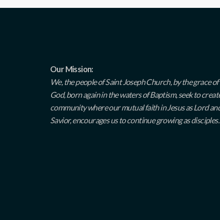
Our Mission:
We, the people of Saint Joseph Church, by the grace of
God, born again in the waters of Baptism, seek to creat
community where our mutual faith in Jesus as Lord an
Savior, encourages us to continue growing as disciples.