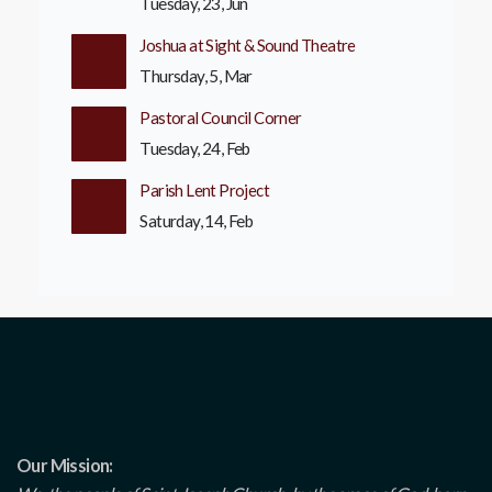
Tuesday, 23, Jun
Joshua at Sight & Sound Theatre
Thursday, 5, Mar
Pastoral Council Corner
Tuesday, 24, Feb
Parish Lent Project
Saturday, 14, Feb
Our Mission: