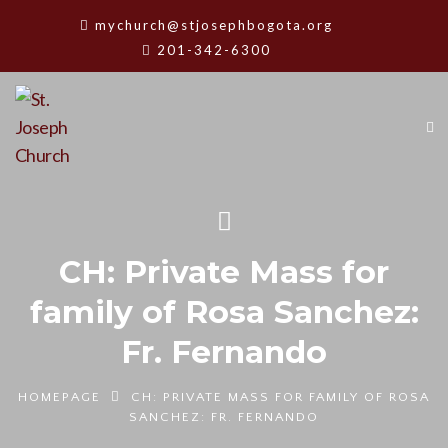
mychurch@stjosephbogota.org
201-342-6300
CH: Private Mass for
family of Rosa Sanchez:
Fr. Fernando
HOMEPAGE
CH: PRIVATE MASS FOR FAMILY OF ROSA
SANCHEZ: FR. FERNANDO