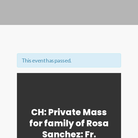
This event has passed.
CH: Private Mass
for family of Rosa
Sanchez: Fr.