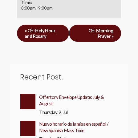
Time:
8:00 pm - 9:00 pm
«
CH: Holy Hour
CH: Morning
and Rosary
Prayer
»
Recent Post
Offertory Envelope Update: July &
August
Thursday, 9, Jul
Nuevo horario de la misa en español /
New Spanish Mass Time