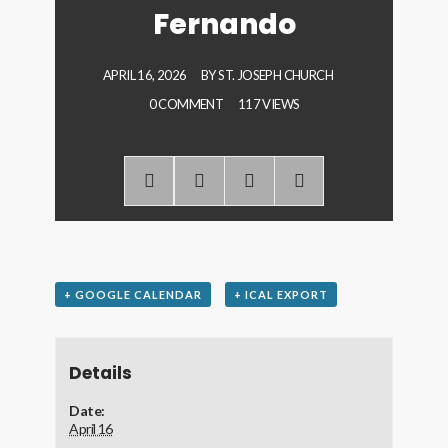
Fernando
APRIL 16, 2026
BY
ST. JOSEPH CHURCH
0 COMMENT
117 VIEWS
+ GOOGLE CALENDAR
+ ICAL EXPORT
Details
Date:
April 16