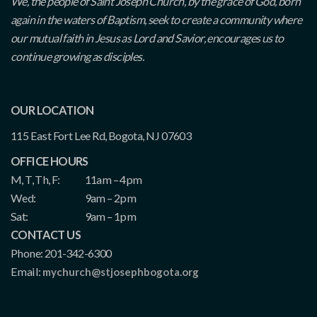
We, the people of Saint Joseph Church, by the grace of God, born
again in the waters of Baptism, seek to create a community where
our mutual faith in Jesus as Lord and Savior, encourages us to
continue growing as disciples.
OUR LOCATION
115 East Fort Lee Rd, Bogota, NJ 07603
OFFICE HOURS
M, T, Th, F:
11am – 4pm
Wed:
9am – 2pm
Sat:
9am – 1pm
CONTACT US
Phone: 201-342-6300
Email:
mychurch@stjosephbogota.org