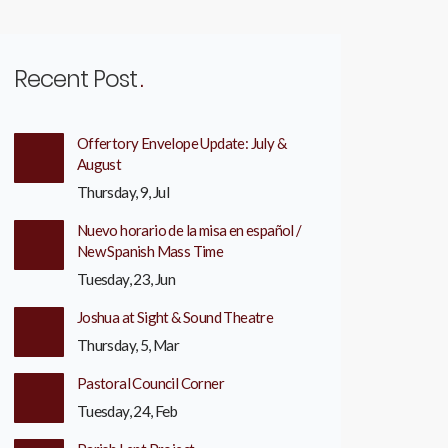
Recent Post
Offertory Envelope Update: July &
August
Thursday, 9, Jul
Nuevo horario de la misa en español /
New Spanish Mass Time
Tuesday, 23, Jun
Joshua at Sight & Sound Theatre
Thursday, 5, Mar
Pastoral Council Corner
Tuesday, 24, Feb