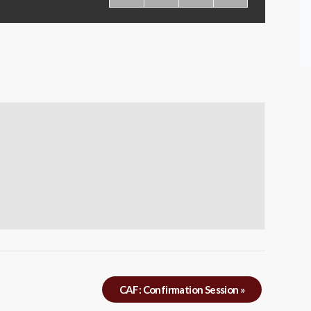
CAF: Confirmation Session
»