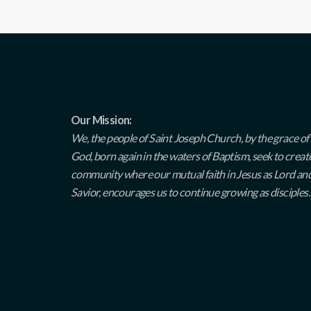
Our Mission:
We, the people of Saint Joseph Church, by the grace of
God, born again in the waters of Baptism, seek to creat
community where our mutual faith in Jesus as Lord an
Savior, encourages us to continue growing as disciples.