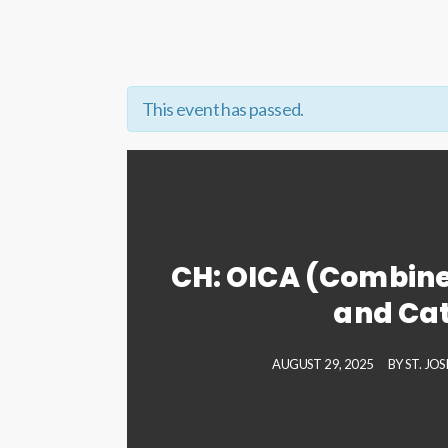
This event has passed.
CH: OICA (Combine
and Ca
AUGUST 29, 2025
BY
ST. JO