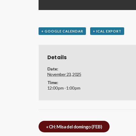
+ GOOGLE CALENDAR
+ ICAL EXPORT
Details
Date:
November 23, 2025
Time:
12:00 pm - 1:00 pm
«
CH: Misa del domingo (FEB)