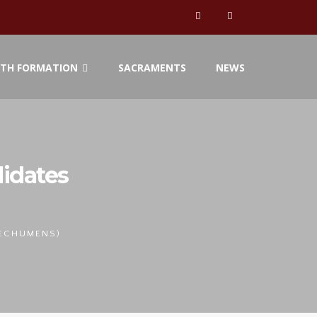
ITH FORMATION
SACRAMENTS
NEWS
idates
TECHUMENS)