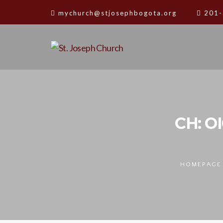
mychurch@stjosephbogota.org
201-
CH: O
HOMEPAGE