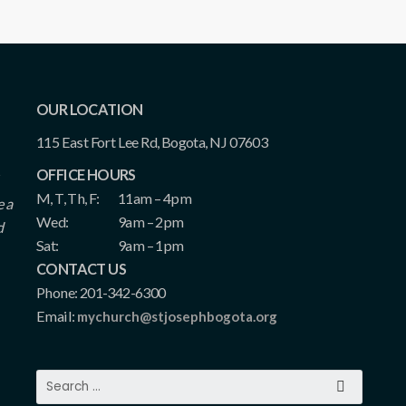
OUR LOCATION
115 East Fort Lee Rd, Bogota, NJ 07603
OFFICE HOURS
M, T, Th, F:
11am – 4pm
e a
Wed:
9am – 2pm
d
Sat:
9am – 1pm
CONTACT US
Phone: 201-342-6300
Email:
mychurch@stjosephbogota.org