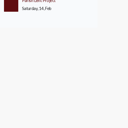
Parish Lent Project
Saturday, 14, Feb