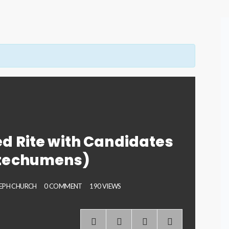
d Rite with Candidates
techumens)
SEPH CHURCH
0 COMMENT
190 VIEWS