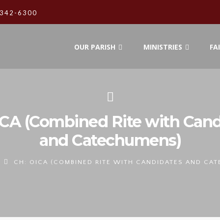
342-6300
OUR PARISH
MINISTRIES
FA
ICA (Combined Rite with Cand
and Catechumens)
CH: OICA (COMBINED RITE WITH CANDIDATES AND CA