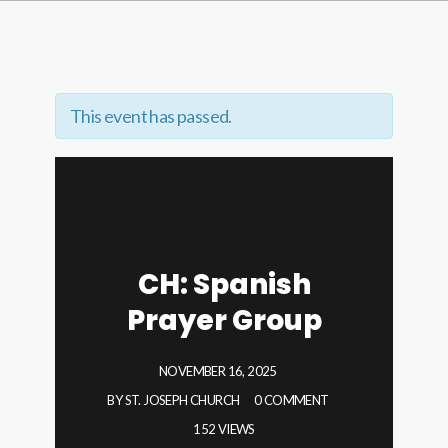
This event has passed.
CH: Spanish
Prayer Group
NOVEMBER 16, 2025
BY
ST. JOSEPH CHURCH
0 COMMENT
152 VIEWS