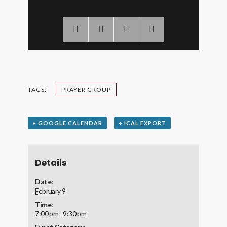
TAGS:
PRAYER GROUP
+ GOOGLE CALENDAR
+ ICAL EXPORT
Details
Date:
February 9
Time:
7:00 pm - 9:30 pm