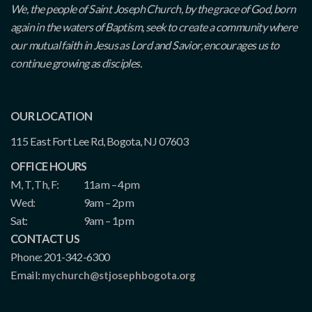
We, the people of Saint Joseph Church, by the grace of God, born
again in the waters of Baptism, seek to create a community where
our mutual faith in Jesus as Lord and Savior, encourages us to
continue growing as disciples.
OUR LOCATION
115 East Fort Lee Rd, Bogota, NJ 07603
OFFICE HOURS
M, T, Th, F:
11am – 4pm
Wed:
9am – 2pm
Sat:
9am – 1pm
CONTACT US
Phone: 201-342-6300
Email:
mychurch@stjosephbogota.org