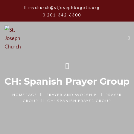
mychurch@stjosephbogota.org
201-342-6300
CH: Spanish Prayer Group
HOMEPAGE
PRAYER AND WORSHIP
PRAYER
GROUP
CH: SPANISH PRAYER GROUP