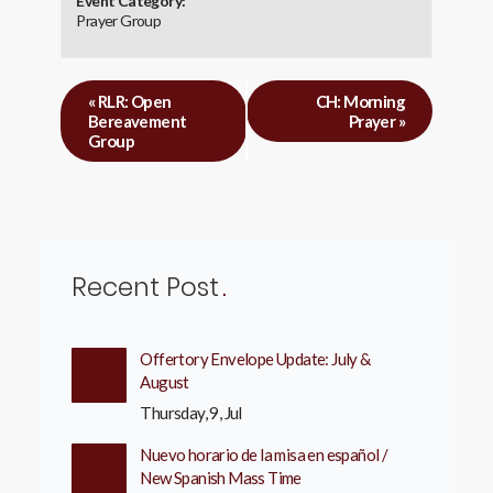
Event Category:
Prayer Group
«
RLR: Open
CH: Morning
Bereavement
Prayer
»
Group
Recent Post
Offertory Envelope Update: July &
August
Thursday, 9, Jul
Nuevo horario de la misa en español /
New Spanish Mass Time