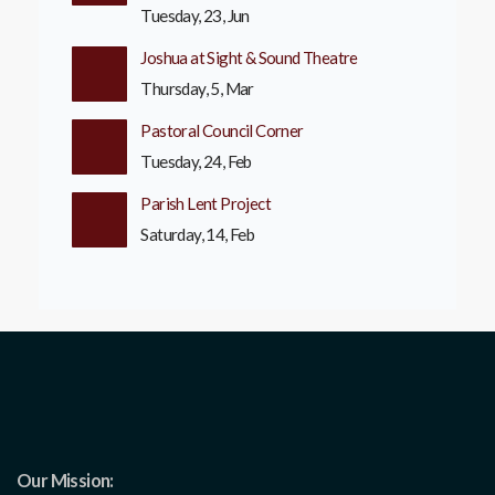
Tuesday, 23, Jun
Joshua at Sight & Sound Theatre
Thursday, 5, Mar
Pastoral Council Corner
Tuesday, 24, Feb
Parish Lent Project
Saturday, 14, Feb
Our Mission: