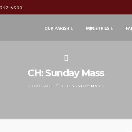
342-6300
OUR PARISH
MINISTRIES
FA
CH: Sunday Mass
HOMEPAGE
CH: SUNDAY MASS