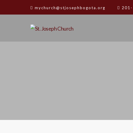
mychurch@stjosephbogota.org
201-