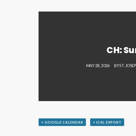
CH: S
MAY 28, 2026
BY
ST. JOSE
+ GOOGLE CALENDAR
+ ICAL EXPORT