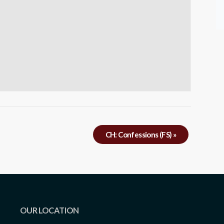
CH: Confessions (FS)
»
OUR LOCATION