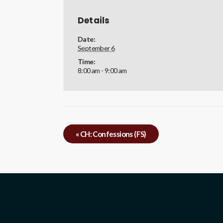
Details
Date:
September 6
Time:
8:00 am - 9:00 am
«
CH: Confessions (FS)