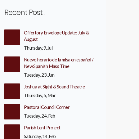
Recent Post
Offertory Envelope Update: July &
August
Thursday, 9, Jul
Nuevo horario de la misa en español /
New Spanish Mass Time
Tuesday, 23, Jun
Joshua at Sight & Sound Theatre
Thursday, 5, Mar
Pastoral Council Corner
Tuesday, 24, Feb
Parish Lent Project
Saturday, 14, Feb