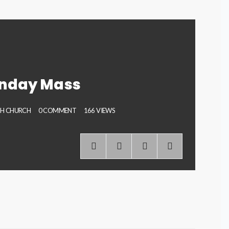
unday Mass
PH CHURCH
0 COMMENT
166 VIEWS