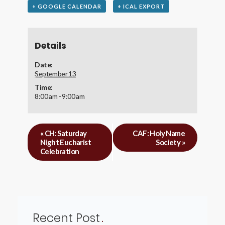
+ GOOGLE CALENDAR
+ ICAL EXPORT
Details
Date:
September 13
Time:
8:00 am - 9:00 am
«
CH: Saturday
CAF: Holy Name
Night Eucharist
Society
»
Celebration
Recent Post