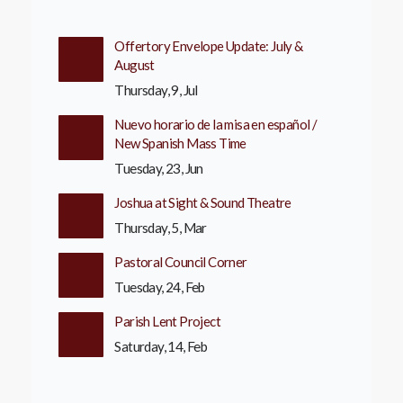
Offertory Envelope Update: July &
August
Thursday, 9, Jul
Nuevo horario de la misa en español /
New Spanish Mass Time
Tuesday, 23, Jun
Joshua at Sight & Sound Theatre
Thursday, 5, Mar
Pastoral Council Corner
Tuesday, 24, Feb
Parish Lent Project
Saturday, 14, Feb