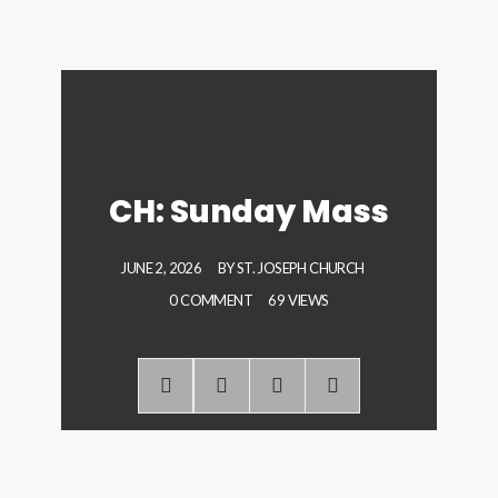
CH: Sunday Mass
JUNE 2, 2026
BY
ST. JOSEPH CHURCH
0 COMMENT
69 VIEWS