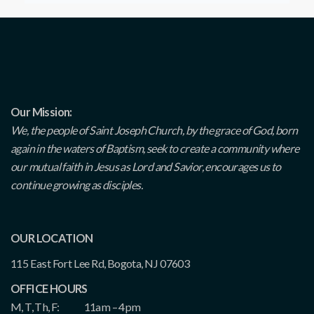
Our Mission:
We, the people of Saint Joseph Church, by the grace of God, born
again in the waters of Baptism, seek to create a community where
our mutual faith in Jesus as Lord and Savior, encourages us to
continue growing as disciples.
OUR LOCATION
115 East Fort Lee Rd, Bogota, NJ 07603
OFFICE HOURS
M, T, Th, F:
11am – 4pm