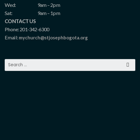
Wed:
9am – 2pm
Sat:
9am – 1pm
CONTACT US
Phone: 201-342-6300
Email:
mychurch@stjosephbogota.org