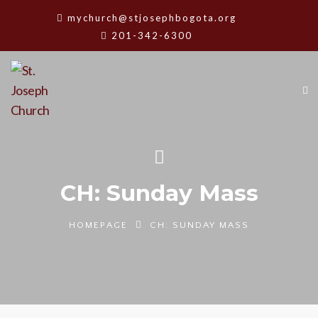
mychurch@stjosephbogota.org
201-342-6300
CH: Sunday Mass
HOMEPAGE
CH: SUNDAY MASS