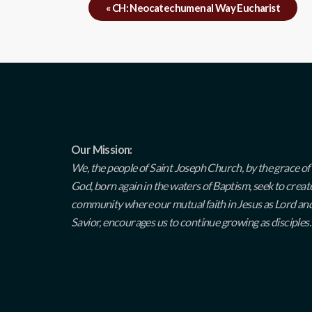
«
CH: Neocatechumenal Way Eucharist
Our Mission:
We, the people of Saint Joseph Church, by the grace of
God, born again in the waters of Baptism, seek to creat
community where our mutual faith in Jesus as Lord an
Savior, encourages us to continue growing as disciples.