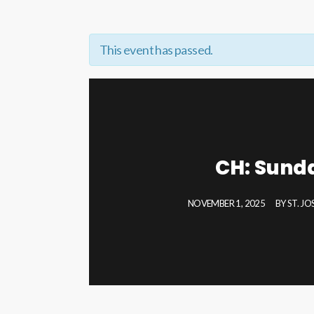
This event has passed.
CH: Sund
NOVEMBER 1, 2025
BY
ST. J