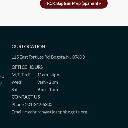
RCR: Baptism Prep (Spanish)
»
OUR LOCATION
115 East Fort Lee Rd, Bogota, NJ 07603
OFFICE HOURS
M, T, Th, F:
11am – 4pm
e a
Wed:
9am – 2pm
d
Sat:
9am – 1pm
CONTACT US
Phone: 201-342-6300
Email:
mychurch@stjosephbogota.org