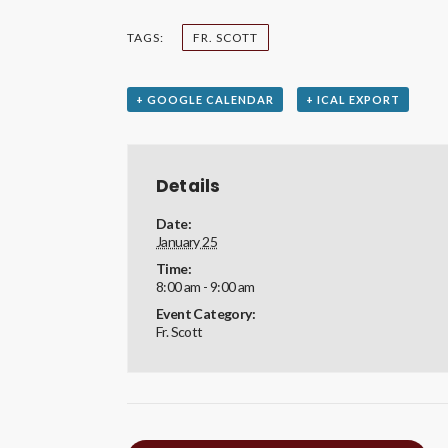
TAGS:
FR. SCOTT
+ GOOGLE CALENDAR
+ ICAL EXPORT
Details
Date:
January 25
Time:
8:00 am - 9:00 am
Event Category:
Fr. Scott