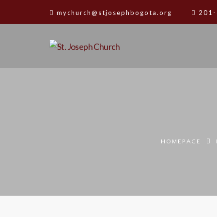
mychurch@stjosephbogota.org
201-
HOMEPAGE