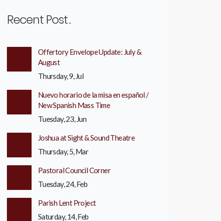
Recent Post
Offertory Envelope Update: July &
August
Thursday, 9, Jul
Nuevo horario de la misa en español /
New Spanish Mass Time
Tuesday, 23, Jun
Joshua at Sight & Sound Theatre
Thursday, 5, Mar
Pastoral Council Corner
Tuesday, 24, Feb
Parish Lent Project
Saturday, 14, Feb