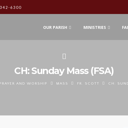
342-6300
OUR PARISH
MINISTRIES
FA
CH: Sunday Mass (FSA)
PRAYER AND WORSHIP
MASS
FR. SCOTT
CH: SUN