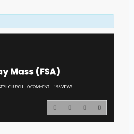
ay Mass (FSA)
OSEPH CHURCH
0 COMMENT
156 VIEWS