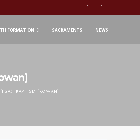
ITH FORMATION
SACRAMENTS
NEWS
Rowan)
(FSA), BAPTISM (ROWAN)