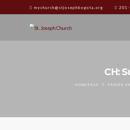
mychurch@stjosephbogota.org
201-
CH: S
HOMEPAGE
PRAYER A