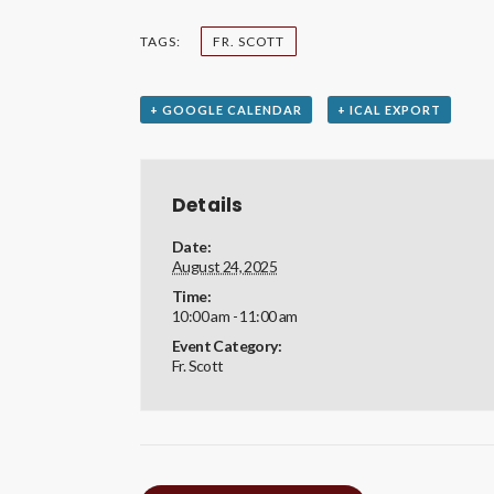
TAGS:
FR. SCOTT
+ GOOGLE CALENDAR
+ ICAL EXPORT
Details
Date:
August 24, 2025
Time:
10:00 am - 11:00 am
Event Category:
Fr. Scott