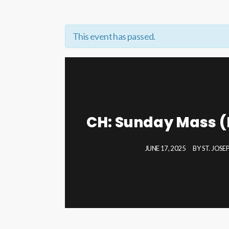
This event has passed.
CH: Sunday Mass (
JUNE 17, 2025
BY
ST. JOS