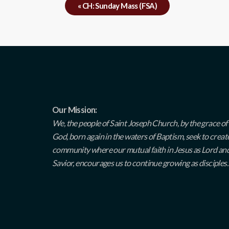
«
CH: Sunday Mass (FSA)
Our Mission:
We, the people of Saint Joseph Church, by the grace of
God, born again in the waters of Baptism, seek to creat
community where our mutual faith in Jesus as Lord an
Savior, encourages us to continue growing as disciples.