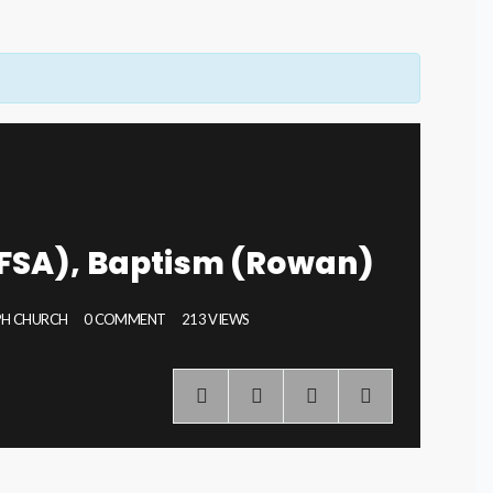
FSA), Baptism (Rowan)
EPH CHURCH
0 COMMENT
213 VIEWS