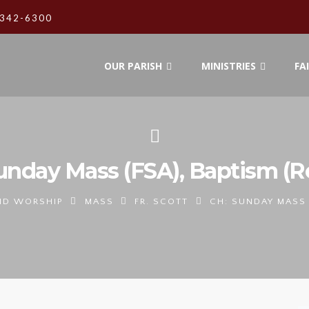
342-6300
OUR PARISH
MINISTRIES
FA
unday Mass (FSA), Baptism (
ND WORSHIP
MASS
FR. SCOTT
CH: SUNDAY MASS 