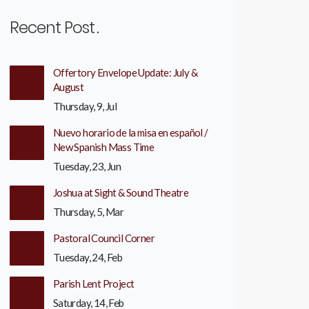
Recent Post
Offertory Envelope Update: July &
August
Thursday, 9, Jul
Nuevo horario de la misa en español /
New Spanish Mass Time
Tuesday, 23, Jun
Joshua at Sight & Sound Theatre
Thursday, 5, Mar
Pastoral Council Corner
Tuesday, 24, Feb
Parish Lent Project
Saturday, 14, Feb