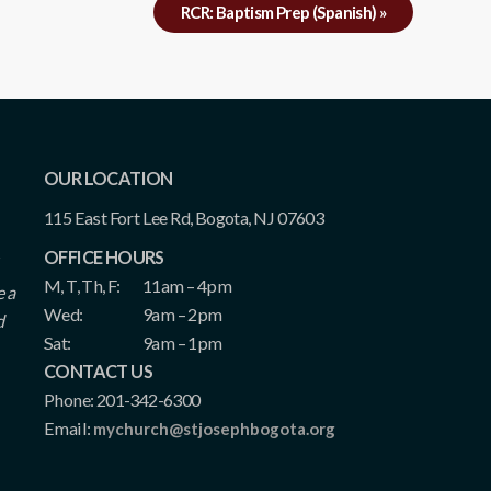
RCR: Baptism Prep (Spanish)
»
OUR LOCATION
115 East Fort Lee Rd, Bogota, NJ 07603
OFFICE HOURS
M, T, Th, F:
11am – 4pm
e a
Wed:
9am – 2pm
d
Sat:
9am – 1pm
CONTACT US
Phone: 201-342-6300
Email:
mychurch@stjosephbogota.org