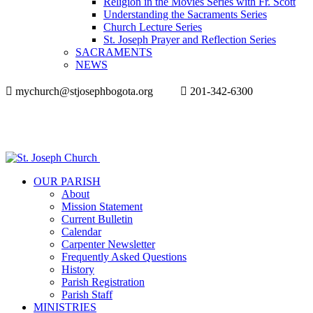
Religion in the Movies Series with Fr. Scott
Understanding the Sacraments Series
Church Lecture Series
St. Joseph Prayer and Reflection Series
SACRAMENTS
NEWS
mychurch@stjosephbogota.org
201-342-6300
OUR PARISH
About
Mission Statement
Current Bulletin
Calendar
Carpenter Newsletter
Frequently Asked Questions
History
Parish Registration
Parish Staff
MINISTRIES