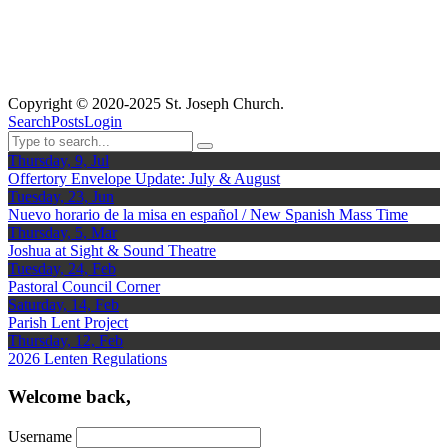
Copyright © 2020-2025 St. Joseph Church.
Search
Posts
Login
Thursday, 9, Jul
Offertory Envelope Update: July & August
Tuesday, 23, Jun
Nuevo horario de la misa en español / New Spanish Mass Time
Thursday, 5, Mar
Joshua at Sight & Sound Theatre
Tuesday, 24, Feb
Pastoral Council Corner
Saturday, 14, Feb
Parish Lent Project
Thursday, 12, Feb
2026 Lenten Regulations
Welcome back,
Username