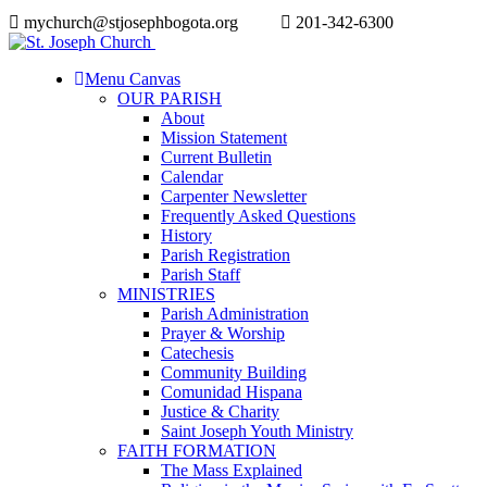
mychurch@stjosephbogota.org
201-342-6300
Menu Canvas
OUR PARISH
About
Mission Statement
Current Bulletin
Calendar
Carpenter Newsletter
Frequently Asked Questions
History
Parish Registration
Parish Staff
MINISTRIES
Parish Administration
Prayer & Worship
Catechesis
Community Building
Comunidad Hispana
Justice & Charity
Saint Joseph Youth Ministry
FAITH FORMATION
The Mass Explained