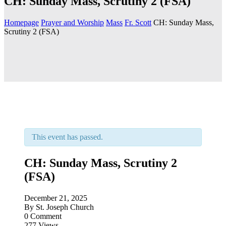
CH: Sunday Mass, Scrutiny 2 (FSA)
Homepage
Prayer and Worship
Mass
Fr. Scott
CH: Sunday Mass,
Scrutiny 2 (FSA)
This event has passed.
CH: Sunday Mass, Scrutiny 2
(FSA)
December 21, 2025
By
St. Joseph Church
0 Comment
277 Views