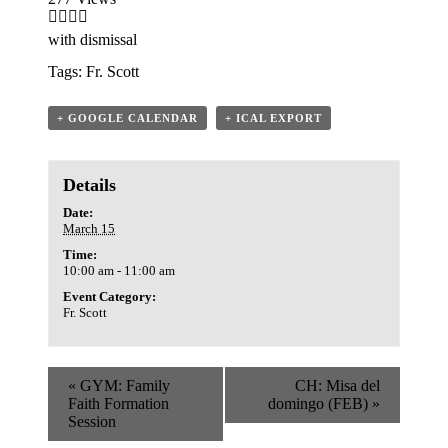
with dismissal
Tags:
Fr. Scott
+ GOOGLE CALENDAR
+ ICAL EXPORT
Details
Date:
March 15
Time:
10:00 am - 11:00 am
Event Category:
Fr. Scott
«
GYM: Family
CH: Misa del
Faith Formation
domingo (FEB)
»
Session