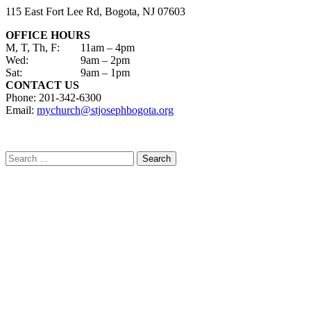
115 East Fort Lee Rd, Bogota, NJ 07603
OFFICE HOURS
M, T, Th, F:
11am – 4pm
Wed:
9am – 2pm
Sat:
9am – 1pm
CONTACT US
Phone: 201-342-6300
Email:
mychurch@stjosephbogota.org
Search
for: