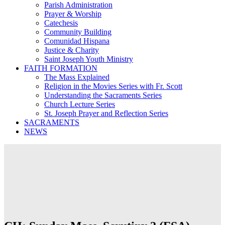
Parish Administration
Prayer & Worship
Catechesis
Community Building
Comunidad Hispana
Justice & Charity
Saint Joseph Youth Ministry
FAITH FORMATION
The Mass Explained
Religion in the Movies Series with Fr. Scott
Understanding the Sacraments Series
Church Lecture Series
St. Joseph Prayer and Reflection Series
SACRAMENTS
NEWS