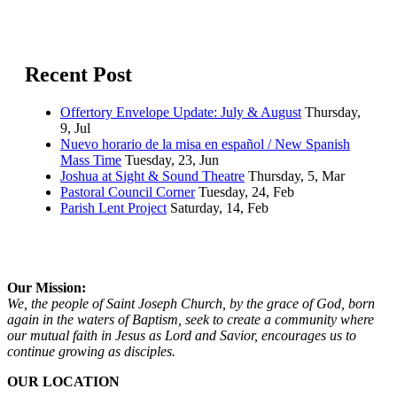
Recent Post
Offertory Envelope Update: July & August
Thursday,
9, Jul
Nuevo horario de la misa en español / New Spanish
Mass Time
Tuesday, 23, Jun
Joshua at Sight & Sound Theatre
Thursday, 5, Mar
Pastoral Council Corner
Tuesday, 24, Feb
Parish Lent Project
Saturday, 14, Feb
Our Mission:
We, the people of Saint Joseph Church, by the grace of God, born
again in the waters of Baptism, seek to create a community where
our mutual faith in Jesus as Lord and Savior, encourages us to
continue growing as disciples.
OUR LOCATION