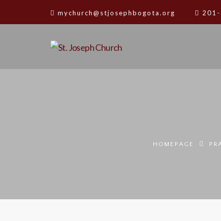
mychurch@stjosephbogota.org
201-
HOMEPAGE
PR