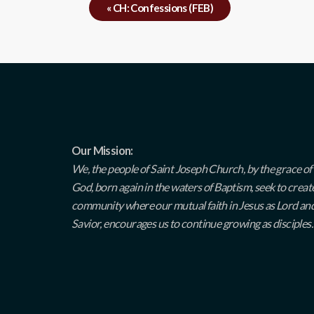
«
CH: Confessions (FEB)
Our Mission:
We, the people of Saint Joseph Church, by the grace of
God, born again in the waters of Baptism, seek to creat
community where our mutual faith in Jesus as Lord an
Savior, encourages us to continue growing as disciples.