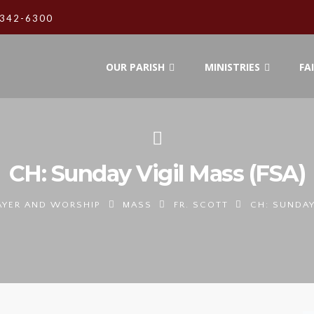
342-6300
OUR PARISH
MINISTRIES
FA
CH: Sunday Vigil Mass (FSA)
AYER AND WORSHIP
MASS
FR. SCOTT
CH: SUNDAY