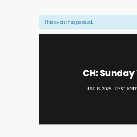
This event has passed.
CH: Sunday 
JUNE 19, 2025
BY
ST. JOS