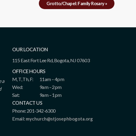
Grotto/Chapel: Family Rosary
»
OUR LOCATION
115 East Fort Lee Rd, Bogota, NJ 07603
OFFICE HOURS
M, T, Th, F:
11am – 4pm
e a
Wed:
9am – 2pm
d
Sat:
9am – 1pm
CONTACT US
Phone: 201-342-6300
Email:
mychurch@stjosephbogota.org