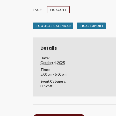
TAGS:
FR. SCOTT
+ GOOGLE CALENDAR
+ ICAL EXPORT
Details
Date:
October 4, 2025
Time:
5:00 pm - 6:00 pm
Event Category:
Fr. Scott