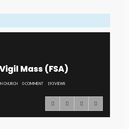
Vigil Mass (FSA)
EPH CHURCH
0 COMMENT
193 VIEWS