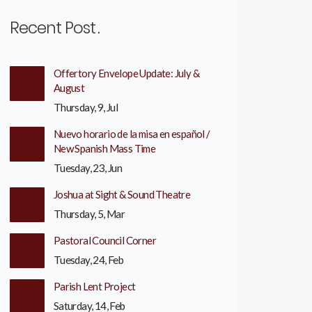
Recent Post
Offertory Envelope Update: July &
August
Thursday, 9, Jul
Nuevo horario de la misa en español /
New Spanish Mass Time
Tuesday, 23, Jun
Joshua at Sight & Sound Theatre
Thursday, 5, Mar
Pastoral Council Corner
Tuesday, 24, Feb
Parish Lent Project
Saturday, 14, Feb