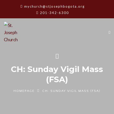
mychurch@stjosephbogota.org
201-342-6300
CH: Sunday Vigil Mass
(FSA)
HOMEPAGE
CH: SUNDAY VIGIL MASS (FSA)