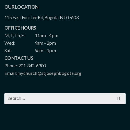
OUR LOCATION
115 East Fort Lee Rd, Bogota, NJ 07603
OFFICE HOURS
M, T, Th, F:
11am – 4pm
Wed:
9am – 2pm
Sat:
9am – 1pm
CONTACT US
Phone: 201-342-6300
Email:
mychurch@stjosephbogota.org