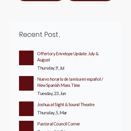
Recent Post
Offertory Envelope Update: July &
August
Thursday, 9, Jul
Nuevo horario de la misa en español /
New Spanish Mass Time
Tuesday, 23, Jun
Joshua at Sight & Sound Theatre
Thursday, 5, Mar
Pastoral Council Corner