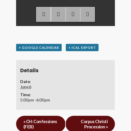
+ GOOGLE CALENDAR
+ ICAL EXPORT
Details
Date:
June 6
Time:
5:00 pm - 6:00 pm
«
CH: Confessions
Corpus Christi
(FEB)
Procession
»