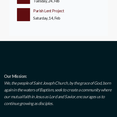
Tuesday, 24, Feb
Parish Lent Project
Saturday, 14, Feb
Our Mission:
We, the people of Saint Joseph Church, by the grace of God, born
again in the waters of Baptism, seek to create a community where
our mutual faith in Jesus as Lord and Savior, encourages us to
continue growing as disciples.