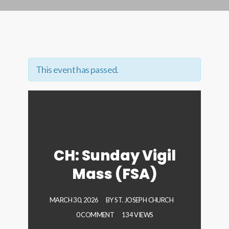
This event has passed.
CH: Sunday Vigil
Mass (FSA)
MARCH 30, 2026
BY
ST. JOSEPH CHURCH
0 COMMENT
134 VIEWS