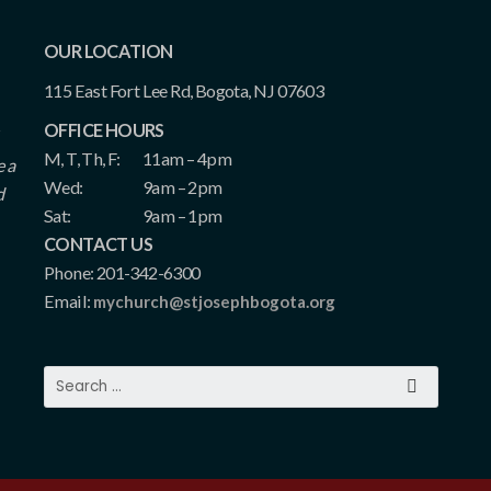
OUR LOCATION
115 East Fort Lee Rd, Bogota, NJ 07603
OFFICE HOURS
M, T, Th, F:
11am – 4pm
e a
Wed:
9am – 2pm
d
Sat:
9am – 1pm
CONTACT US
Phone: 201-342-6300
Email:
mychurch@stjosephbogota.org