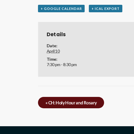
+ GOOGLE CALENDAR
+ ICAL EXPORT
Details
Date:
April 10
Time:
7:30 pm - 8:30 pm
«
CH: Holy Hour and Rosary