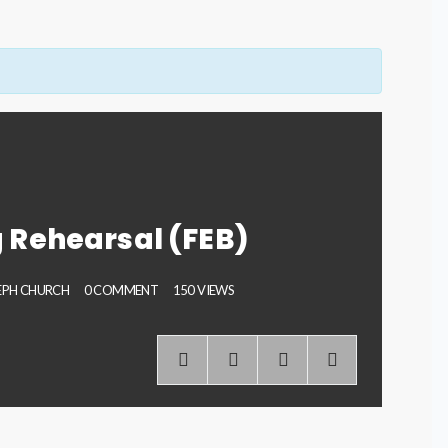
 Rehearsal (FEB)
SEPH CHURCH
0 COMMENT
150 VIEWS