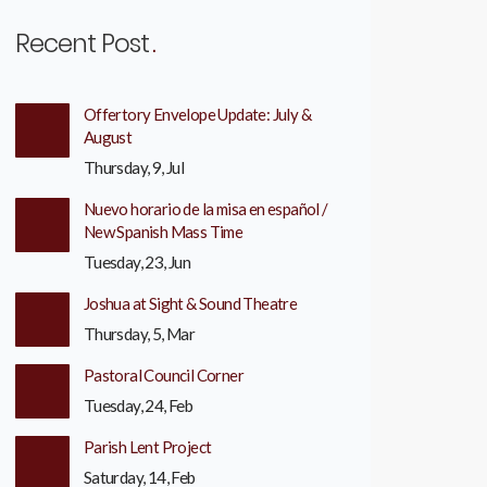
Recent Post
Offertory Envelope Update: July &
August
Thursday, 9, Jul
Nuevo horario de la misa en español /
New Spanish Mass Time
Tuesday, 23, Jun
Joshua at Sight & Sound Theatre
Thursday, 5, Mar
Pastoral Council Corner
Tuesday, 24, Feb
Parish Lent Project
Saturday, 14, Feb