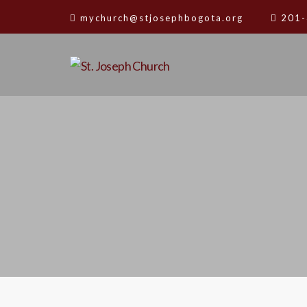
mychurch@stjosephbogota.org
201-