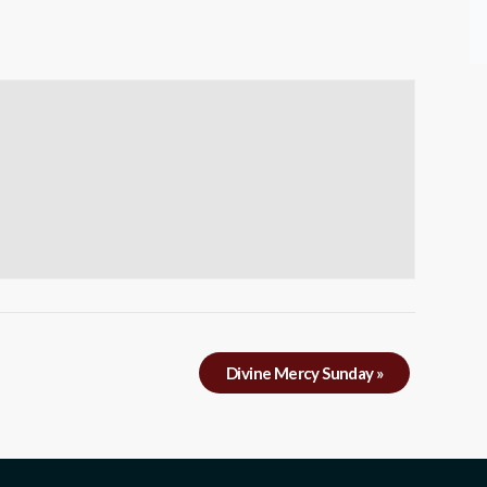
Divine Mercy Sunday
»