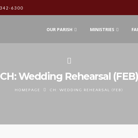
342-6300
OUR PARISH
MINISTRIES
FA
CH: Wedding Rehearsal (FEB
HOMEPAGE
CH: WEDDING REHEARSAL (FEB)