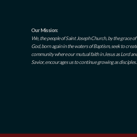
Our Mission:
We, the people of Saint Joseph Church, by the grace of
God, born again in the waters of Baptism, seek to creat
community where our mutual faith in Jesus as Lord an
Savior, encourages us to continue growing as disciples.