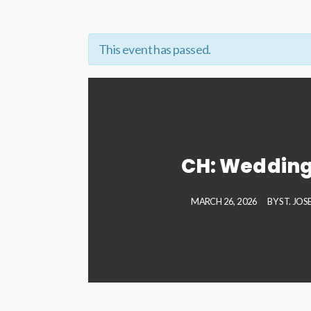
This event has passed.
CH: Wedding
MARCH 26, 2026
BY
ST. JO