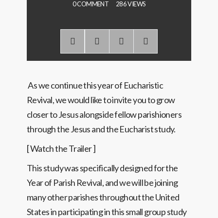
0 COMMENT
286 VIEWS
As we continue this year of Eucharistic
Revival, we would like to invite you to grow
closer to Jesus alongside fellow parishioners
through the Jesus and the Eucharist study.
[ Watch the Trailer ]
This study was specifically designed for the
Year of Parish Revival, and we will be joining
many other parishes throughout the United
States in participating in this small group study