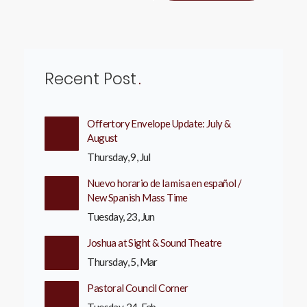
Recent Post
Offertory Envelope Update: July &
August
Thursday, 9, Jul
Nuevo horario de la misa en español /
New Spanish Mass Time
Tuesday, 23, Jun
Joshua at Sight & Sound Theatre
Thursday, 5, Mar
Pastoral Council Corner