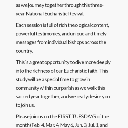
as we journey together through this three-
year National Eucharistic Revival.
Each session is full of rich theological content,
powerful testimonies, and unique and timely
messages from individual bishops across the
country.
This is a great opportunity to dive more deeply
into the richness of our Eucharistic faith. This
study will be a special time to grow in
community within our parish as we walk this
sacred year together, and we really desire you
to join us.
Please join us on the FIRST TUESDAYS of the
month (Feb. 4, Mar. 4, May 6, Jun. 3, Jul. 1, and