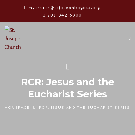
mychurch@stjosephbogota.org
201-342-6300
RCR: Jesus and the
Eucharist Series
HOMEPAGE
RCR: JESUS AND THE EUCHARIST SERIES