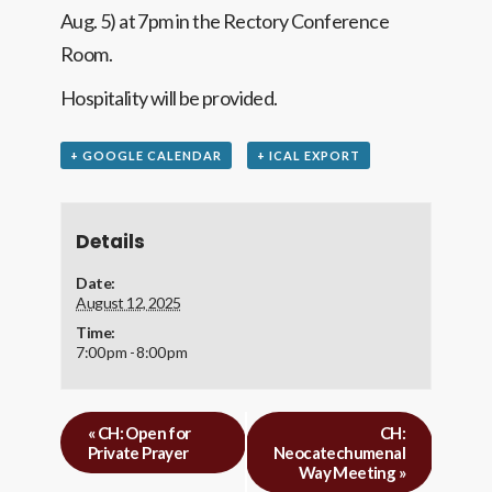
Aug. 5) at 7pm in the Rectory Conference
Room.
Hospitality will be provided.
+ GOOGLE CALENDAR
+ ICAL EXPORT
Details
Date:
August 12, 2025
Time:
7:00 pm - 8:00 pm
«
CH: Open for
CH:
Private Prayer
Neocatechumenal
Way Meeting
»