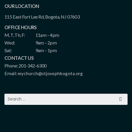
OUR LOCATION
115 East Fort Lee Rd, Bogota, NJ 07603
OFFICE HOURS
M, T, Th, F:
11am – 4pm
Wed:
9am – 2pm
Sat:
9am – 1pm
CONTACT US
Phone: 201-342-6300
Email:
mychurch@stjosephbogota.org