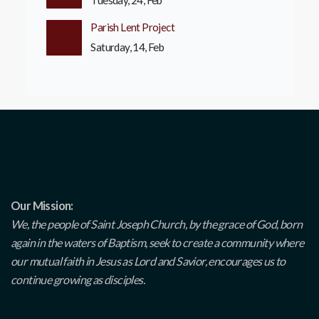
Tuesday, 24, Feb
Parish Lent Project
Saturday, 14, Feb
Our Mission:
We, the people of Saint Joseph Church, by the grace of God, born
again in the waters of Baptism, seek to create a community where
our mutual faith in Jesus as Lord and Savior, encourages us to
continue growing as disciples.