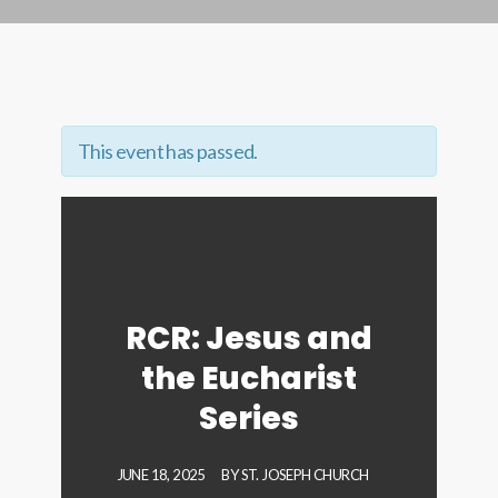
This event has passed.
RCR: Jesus and
the Eucharist
Series
JUNE 18, 2025
BY
ST. JOSEPH CHURCH