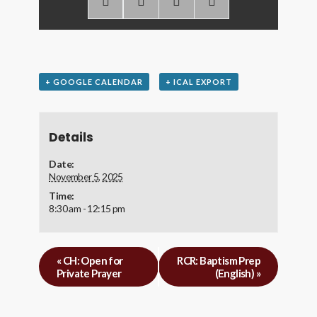
+ GOOGLE CALENDAR
+ ICAL EXPORT
Details
Date:
November 5, 2025
Time:
8:30 am - 12:15 pm
«
CH: Open for
RCR: Baptism Prep
Private Prayer
(English)
»