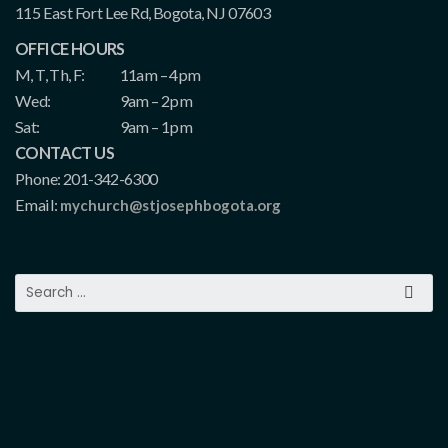
115 East Fort Lee Rd, Bogota, NJ 07603
OFFICE HOURS
M, T, Th, F:
11am – 4pm
Wed:
9am – 2pm
Sat:
9am – 1pm
CONTACT US
Phone: 201-342-6300
Email:
mychurch@stjosephbogota.org