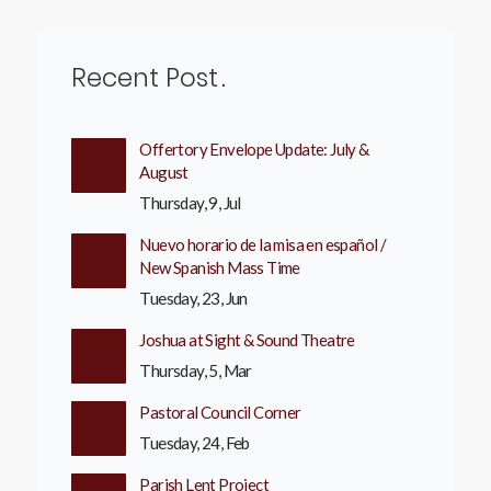
Recent Post
Offertory Envelope Update: July &
August
Thursday, 9, Jul
Nuevo horario de la misa en español /
New Spanish Mass Time
Tuesday, 23, Jun
Joshua at Sight & Sound Theatre
Thursday, 5, Mar
Pastoral Council Corner
Tuesday, 24, Feb
Parish Lent Project