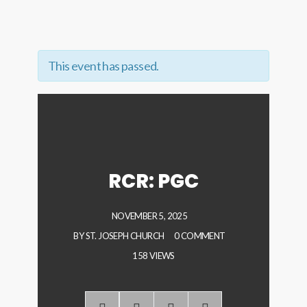
This event has passed.
RCR: PGC
NOVEMBER 5, 2025
BY
ST. JOSEPH CHURCH
0 COMMENT
158 VIEWS