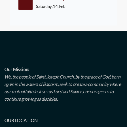
Saturday, 14, Feb
Our Mission:
We, the people of Saint Joseph Church, by the grace of God, born
again in the waters of Baptism, seek to create a community where
our mutual faith in Jesus as Lord and Savior, encourages us to
continue growing as disciples.
OUR LOCATION