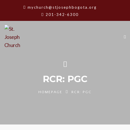
mychurch@stjosephbogota.org
201-342-6300
RCR: PGC
HOMEPAGE
RCR: PGC