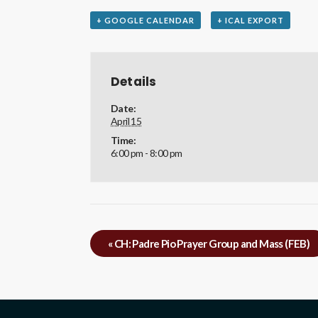
+ GOOGLE CALENDAR
+ ICAL EXPORT
Details
Date:
April 15
Time:
6:00 pm - 8:00 pm
«
CH: Padre Pio Prayer Group and Mass (FEB)