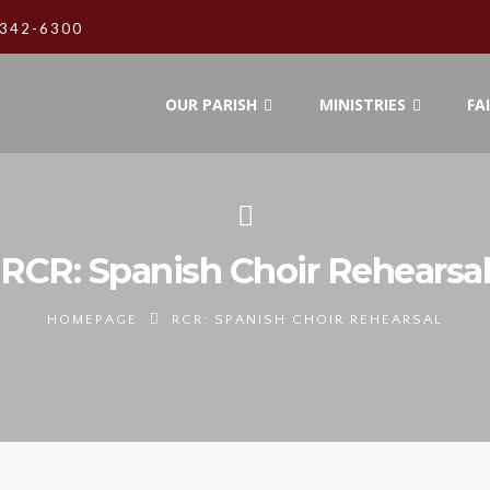
342-6300
OUR PARISH
MINISTRIES
FA
RCR: Spanish Choir Rehearsal
HOMEPAGE
RCR: SPANISH CHOIR REHEARSAL