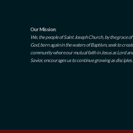
Our Mission:
We, the people of Saint Joseph Church, by the grace of
God, born again in the waters of Baptism, seek to creat
community where our mutual faith in Jesus as Lord an
Savior, encourages us to continue growing as disciples.