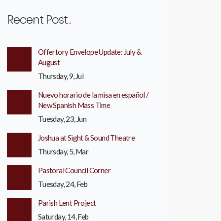
Recent Post
Offertory Envelope Update: July &
August
Thursday, 9, Jul
Nuevo horario de la misa en español /
New Spanish Mass Time
Tuesday, 23, Jun
Joshua at Sight & Sound Theatre
Thursday, 5, Mar
Pastoral Council Corner
Tuesday, 24, Feb
Parish Lent Project
Saturday, 14, Feb