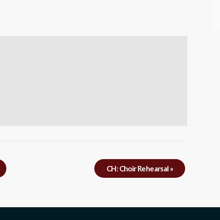
CH: Choir Rehearsal
»