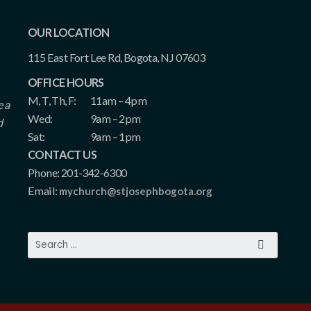
OUR LOCATION
115 East Fort Lee Rd, Bogota, NJ 07603
OFFICE HOURS
M, T, Th, F:
11am – 4pm
e a
Wed:
9am – 2pm
d
Sat:
9am – 1pm
CONTACT US
Phone: 201-342-6300
Email:
mychurch@stjosephbogota.org