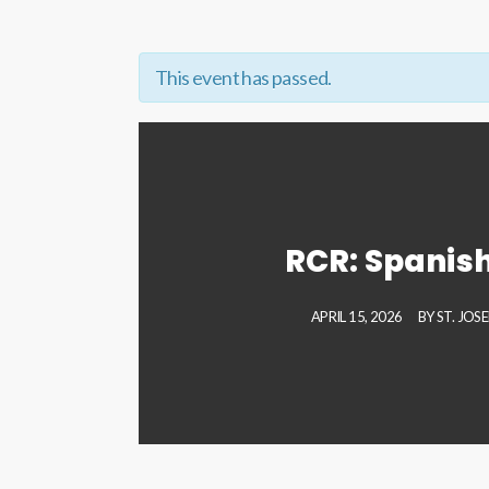
This event has passed.
RCR: Spanish
APRIL 15, 2026
BY
ST. JOS