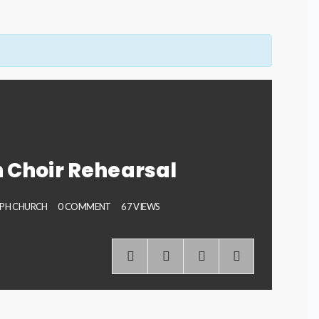
 Choir Rehearsal
EPH CHURCH
0 COMMENT
67 VIEWS