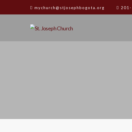
mychurch@stjosephbogota.org
201-