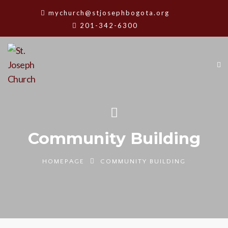
mychurch@stjosephbogota.org
201-342-6300
Community Building
HOMEPAGE
COMMUNITY BUILDING