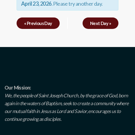
April 23, 2026
. Please try another day.
«
Previous Day
Next Day
»
Our Mission:
We, the people of Saint Joseph Church, by the grace of God, born
again in the waters of Baptism, seek to create a community where
our mutual faith in Jesus as Lord and Savior, encourages us to
continue growing as disciples.