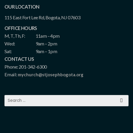
OUR LOCATION
115 East Fort Lee Rd, Bogota, NJ 07603
OFFICE HOURS
M, T, Th, F:
11am – 4pm
Wed:
9am – 2pm
Sat:
9am – 1pm
CONTACT US
Phone: 201-342-6300
Email:
mychurch@stjosephbogota.org