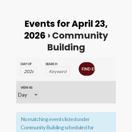
Events for April 23,
2026
› Community
Building
Events
Events
DAY OF
SEARCH
Search
Search
and
VIEW AS
Event
Views
Views
Navigation
Navigation
No matching events listed under
Community Building scheduled for