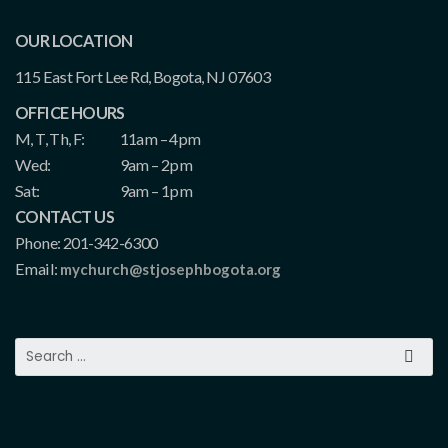
OUR LOCATION
115 East Fort Lee Rd, Bogota, NJ 07603
OFFICE HOURS
M, T, Th, F:
11am – 4pm
Wed:
9am – 2pm
Sat:
9am – 1pm
CONTACT US
Phone: 201-342-6300
Email:
mychurch@stjosephbogota.org