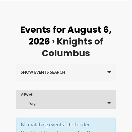
Events for August 6,
2026
› Knights of
Columbus
Events
SHOW EVENTS SEARCH
Search
and
VIEW AS
Event
Views
Day
Views
Navigation
Navigation
No matching events listed under