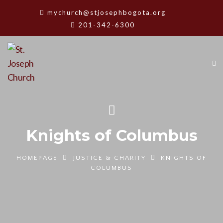
mychurch@stjosephbogota.org
201-342-6300
Knights of Columbus
HOMEPAGE
JUSTICE & CHARITY
KNIGHTS OF
COLUMBUS