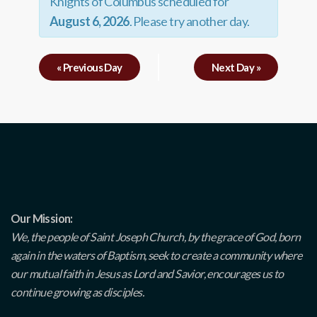
Knights of Columbus scheduled for
August 6, 2026
. Please try another day.
«
Previous Day
Next Day
»
Our Mission:
We, the people of Saint Joseph Church, by the grace of God, born
again in the waters of Baptism, seek to create a community where
our mutual faith in Jesus as Lord and Savior, encourages us to
continue growing as disciples.