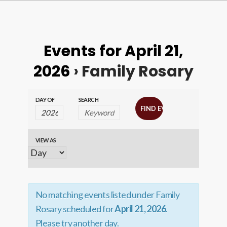
Events for April 21,
2026
› Family Rosary
Events
Events
DAY OF
SEARCH
Search
Search
and
VIEW AS
Event
Views
Views
Navigation
Navigation
No matching events listed under Family
Rosary scheduled for
April 21, 2026
.
Please try another day.