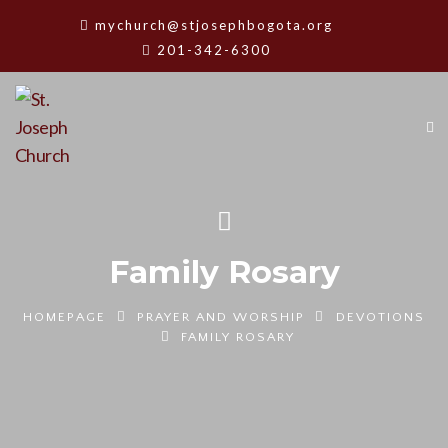
mychurch@stjosephbogota.org
201-342-6300
Family Rosary
HOMEPAGE
PRAYER AND WORSHIP
DEVOTIONS
FAMILY ROSARY