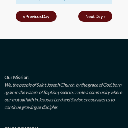
«
Previous Day
Next Day
»
Our Mission:
We, the people of Saint Joseph Church, by the grace of God, born
again in the waters of Baptism, seek to create a community where
our mutual faith in Jesus as Lord and Savior, encourages us to
continue growing as disciples.