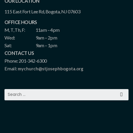
OUR LOCATION
115 East Fort Lee Rd, Bogota, NJ 07603
OFFICE HOURS
M, T, Th, F:
11am – 4pm
Wed:
9am – 2pm
Sat:
9am – 1pm
CONTACT US
Phone: 201-342-6300
Email:
mychurch@stjosephbogota.org