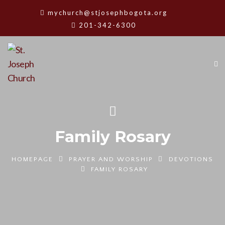
mychurch@stjosephbogota.org
201-342-6300
Family Rosary
HOMEPAGE
PRAYER AND WORSHIP
DEVOTIONS
FAMILY ROSARY