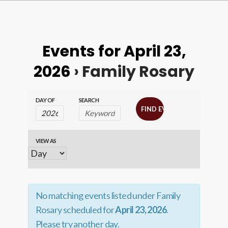
Events for April 23,
2026
› Family Rosary
Events
Events
DAY OF
SEARCH
Search
Search
and
VIEW AS
Event
Views
Views
Navigation
Navigation
No matching events listed under Family
Rosary scheduled for
April 23, 2026
.
Please try another day.