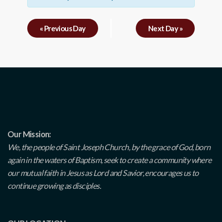
«
Previous Day
Next Day
»
Our Mission:
We, the people of Saint Joseph Church, by the grace of God, born
again in the waters of Baptism, seek to create a community where
our mutual faith in Jesus as Lord and Savior, encourages us to
continue growing as disciples.