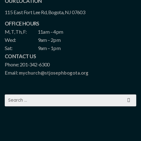
OUR LOCATION
115 East Fort Lee Rd, Bogota, NJ 07603
OFFICE HOURS
M, T, Th, F:
11am – 4pm
Wed:
9am – 2pm
Sat:
9am – 1pm
CONTACT US
Phone: 201-342-6300
Email:
mychurch@stjosephbogota.org