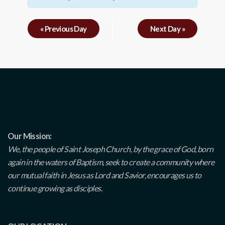
«
Previous Day
Next Day
»
Our Mission:
We, the people of Saint Joseph Church, by the grace of God, born
again in the waters of Baptism, seek to create a community where
our mutual faith in Jesus as Lord and Savior, encourages us to
continue growing as disciples.