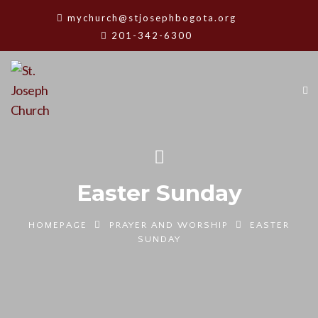
mychurch@stjosephbogota.org
201-342-6300
Easter Sunday
HOMEPAGE
PRAYER AND WORSHIP
EASTER
SUNDAY