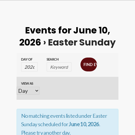
Events for June 10,
2026
› Easter Sunday
Events
Events
DAY OF
SEARCH
Search
Search
and
VIEW AS
Event
Views
Views
Navigation
Navigation
No matching events listed under Easter
Sunday scheduled for
June 10, 2026
.
Please try another day.