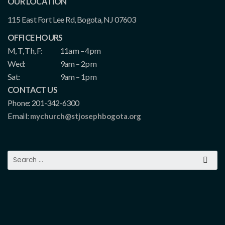
OUR LOCATION
115 East Fort Lee Rd, Bogota, NJ 07603
OFFICE HOURS
M, T, Th, F:
11am – 4pm
Wed:
9am – 2pm
Sat:
9am – 1pm
CONTACT US
Phone: 201-342-6300
Email:
mychurch@stjosephbogota.org