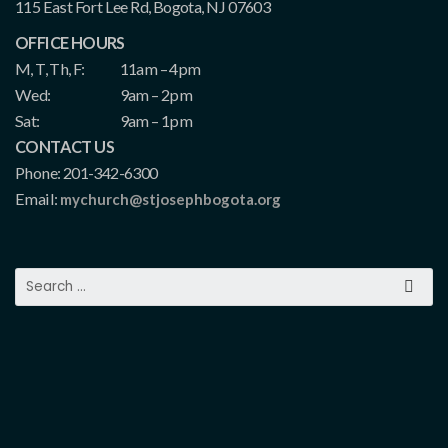
115 East Fort Lee Rd, Bogota, NJ 07603
OFFICE HOURS
M, T, Th, F:
11am – 4pm
Wed:
9am – 2pm
Sat:
9am – 1pm
CONTACT US
Phone: 201-342-6300
Email:
mychurch@stjosephbogota.org