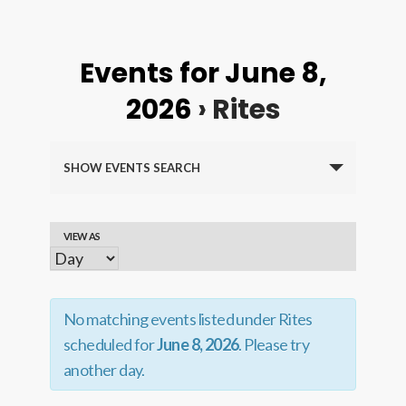
Events for June 8,
2026
› Rites
Events
SHOW EVENTS SEARCH
Search
and
VIEW AS
Event
Views
Views
Navigation
Navigation
No matching events listed under Rites
scheduled for
June 8, 2026
. Please try
another day.