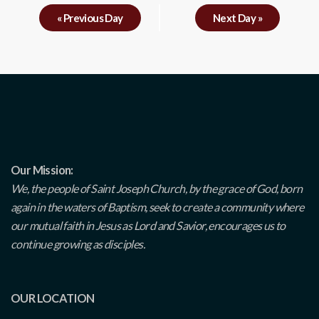
«
Previous Day
Next Day
»
Our Mission:
We, the people of Saint Joseph Church, by the grace of God, born
again in the waters of Baptism, seek to create a community where
our mutual faith in Jesus as Lord and Savior, encourages us to
continue growing as disciples.
OUR LOCATION