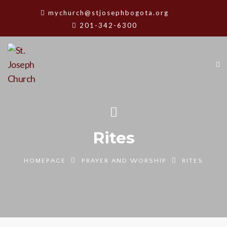
mychurch@stjosephbogota.org
201-342-6300
Rites
HOMEPAGE
PRAYER AND WORSHIP
RITES