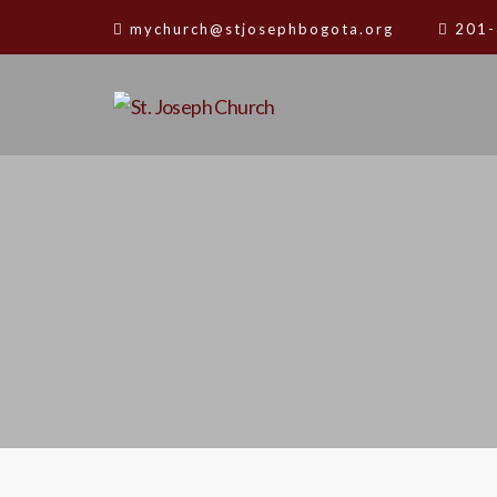
mychurch@stjosephbogota.org
201-