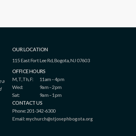
OUR LOCATION
115 East Fort Lee Rd, Bogota, NJ 07603
OFFICE HOURS
M, T, Th, F:
11am – 4pm
e a
Wed:
9am – 2pm
d
Sat:
9am – 1pm
CONTACT US
Phone: 201-342-6300
Email:
mychurch@stjosephbogota.org