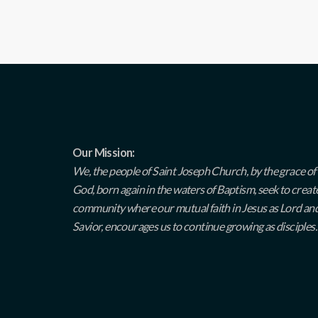
Our Mission:
We, the people of Saint Joseph Church, by the grace of
God, born again in the waters of Baptism, seek to creat
community where our mutual faith in Jesus as Lord an
Savior, encourages us to continue growing as disciples.