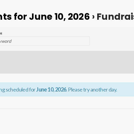
ts for June 10, 2026
› Fundrai
H
ing scheduled for
June 10, 2026
. Please try another day.