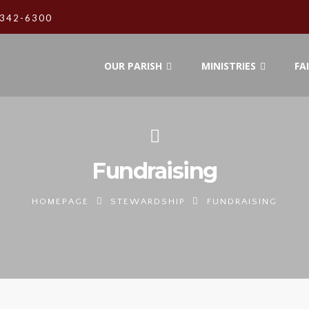
342-6300
OUR PARISH
MINISTRIES
FA
Fundraising
HOMEPAGE
STEWARDSHIP
FUNDRAISING