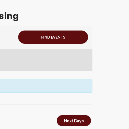
sing
Next Day
»