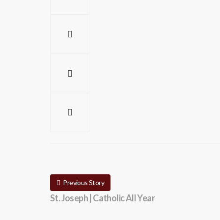
Previous Story
St. Joseph | Catholic All Year