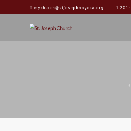
mychurch@stjosephbogota.org
201-
H