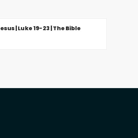
esus | Luke 19-23 | The Bible