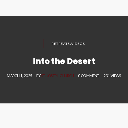
,
RETREATS
VIDEOS
Into the Desert
MARCH 1, 2025
BY
ST. JOSEPH CHURCH
0 COMMENT
231 VIEWS