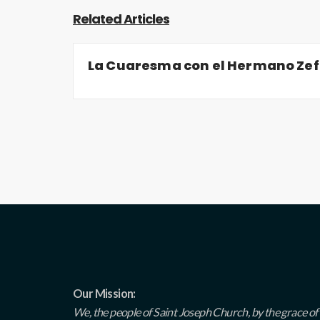
Related Articles
La Cuaresma con el Hermano Zef
Our Mission:
We, the people of Saint Joseph Church, by the grace of