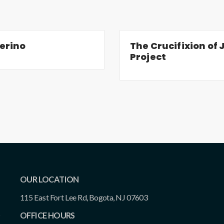
erino
The Crucifixion of J
Project
OUR LOCATION
115 East Fort Lee Rd, Bogota, NJ 07603
OFFICE HOURS