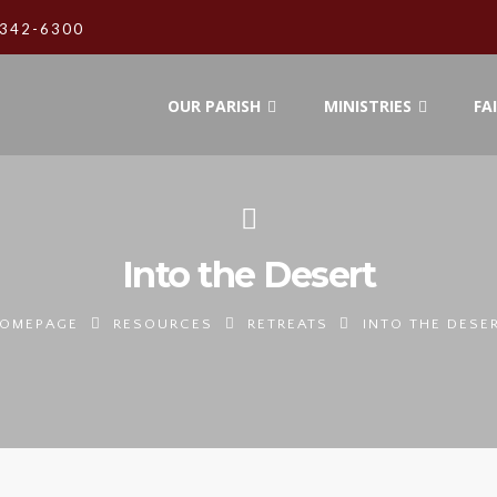
342-6300
OUR PARISH
MINISTRIES
FA
Into the Desert
OMEPAGE
RESOURCES
RETREATS
INTO THE DESE