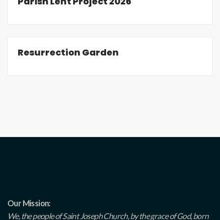
Parish Lent Project 2026
Resurrection Garden
Our Mission:
We, the people of Saint Joseph Church, by the grace of God, born