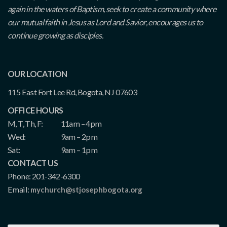
again in the waters of Baptism, seek to create a community where
our mutual faith in Jesus as Lord and Savior, encourages us to
continue growing as disciples.
OUR LOCATION
115 East Fort Lee Rd, Bogota, NJ 07603
OFFICE HOURS
M, T, Th, F:
11am – 4pm
Wed:
9am – 2pm
Sat:
9am – 1pm
CONTACT US
Phone: 201-342-6300
Email:
mychurch@stjosephbogota.org