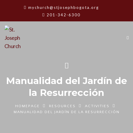
mychurch@stjosephbogota.org
201-342-6300
Manualidad del Jardín de
la Resurrección
HOMEPAGE
RESOURCES
ACTIVITIES
MANUALIDAD DEL JARDÍN DE LA RESURRECCIÓN