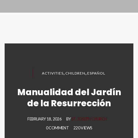
,
,
ACTIVITIES
CHILDREN
ESPAÑOL
Manualidad del Jardín
de la Resurrección
FEBRUARY 18, 2026
BY
ST. JOSEPH CHURCH
0 COMMENT
220 VIEWS