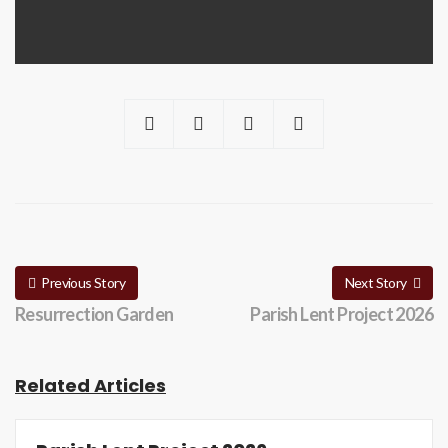
Previous Story
Next Story
Resurrection Garden
Parish Lent Project 2026
Related Articles