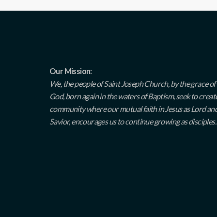
Our Mission:
We, the people of Saint Joseph Church, by the grace of
God, born again in the waters of Baptism, seek to creat
community where our mutual faith in Jesus as Lord an
Savior, encourages us to continue growing as disciples.