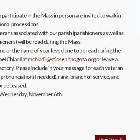
participate in the Mass in person are invited to walk in
ional processions
terans associated with our parish (parishioners as well as
ioners) will be read during the Mass.
ame or the name of your loved one to be read during the
el Chladil at
mchladil@stjosephbogota.org
or leave a
ectory. Please include in your message for each veteran
g pronunciation if needed), rank, branch of service, and
or deceased.
y Wednesday, November 6th.
Next Story