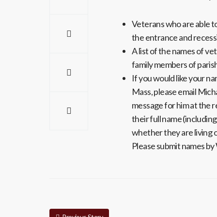
Veterans who are able to 
the entrance and recess
A list of the names of ve
family members of parish
If you would like your n
Mass, please email Micha
message for him at the r
their full name (includin
whether they are living 
Please submit names b
Previous Story