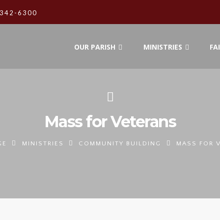
342-6300
OUR PARISH
MINISTRIES
FA
Mass for Veterans
GE
MINISTRIES
COMMUNITY BUILDING
MASS FOR 