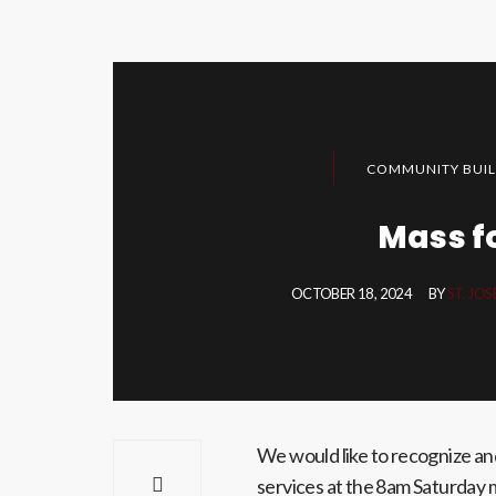
COMMUNITY BUIL
Mass f
OCTOBER 18, 2024
BY
ST. JO
We would like to recognize an
services at the 8am Saturday