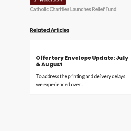
Catholic Charities Launches Relief Fund
Related Articles
Offertory Envelope Update: July
& August
To address the printing and delivery delays
we experienced over...