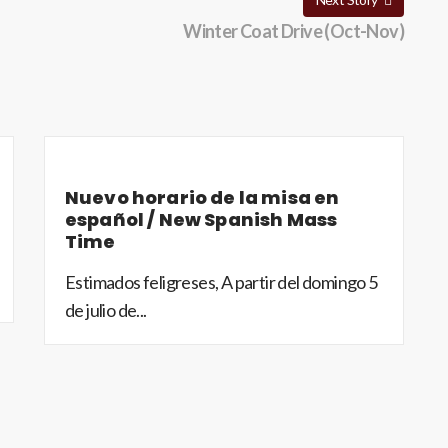
Winter Coat Drive (Oct-Nov)
Nuevo horario de la misa en
español / New Spanish Mass
Time
Estimados feligreses, A partir del domingo 5
de julio de...