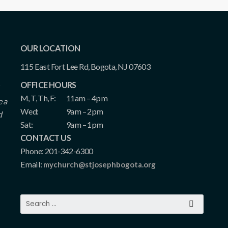
OUR LOCATION
115 East Fort Lee Rd, Bogota, NJ 07603
OFFICE HOURS
M, T, Th, F:
11am – 4pm
e a
Wed:
9am – 2pm
d
Sat:
9am – 1pm
CONTACT US
Phone: 201-342-6300
Email:
mychurch@stjosephbogota.org