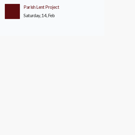
Parish Lent Project
Saturday, 14, Feb