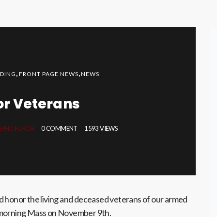
,
,
DING
FRONT PAGE NEWS
NEWS
or Veterans
SEPH CHURCH
0 COMMENT
1593 VIEWS
d honor the living and deceased veterans of our armed
 morning Mass on November 9th.