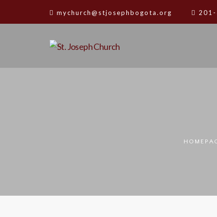
mychurch@stjosephbogota.org
201-
HOMEPA