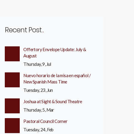
Recent Post
Offertory Envelope Update: July &
August
Thursday, 9, Jul
Nuevo horario de la misa en español /
New Spanish Mass Time
Tuesday, 23, Jun
Joshua at Sight & Sound Theatre
Thursday, 5, Mar
Pastoral Council Corner
Tuesday, 24, Feb