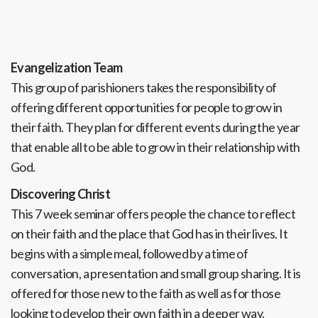
Evangelization Team
This group of parishioners takes the responsibility of
offering different opportunities for people to grow in
their faith. They plan for different events during the year
that enable all to be able to grow in their relationship with
God.
Discovering Christ
This 7 week seminar offers people the chance to reflect
on their faith and the place that God has in their lives. It
begins with a simple meal, followed by a time of
conversation, a presentation and small group sharing. It is
offered for those new to the faith as well as for those
looking to develop their own faith in a deeper way.