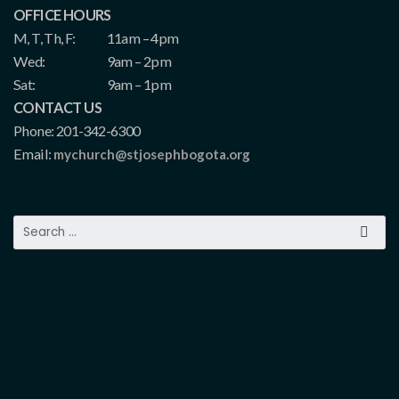
OFFICE HOURS
M, T, Th, F:
11am – 4pm
Wed:
9am – 2pm
Sat:
9am – 1pm
CONTACT US
Phone: 201-342-6300
Email:
mychurch@stjosephbogota.org