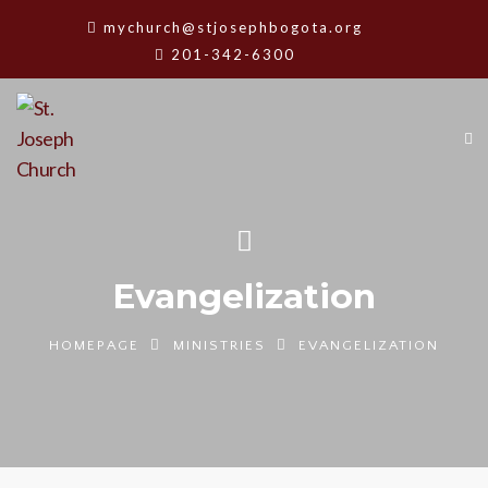
mychurch@stjosephbogota.org
201-342-6300
Evangelization
HOMEPAGE
MINISTRIES
EVANGELIZATION