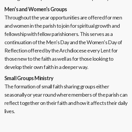
Men’s and Women’s Groups
Throughout the year opportunities are offered for men
and women in the parish to join for spiritual growth and
fellowship with fellow parishioners. This serves as a
continuation of the Men’s Day and the Women’s Day of
Reflection offered by the Archdiocese every Lent for
those new to the faith as well as for those looking to
develop their own faith in a deeper way.
Small Groups Ministry
The formation of small faith sharing groups either
seasonally or year round where members of the parish can
reflect together on their faith and how it affects their daily
lives.