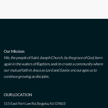
Our Mission:
We, the people of Saint Joseph Church, by the grace of God, born
again in the waters of Baptism, seek to create a community where
our mutual faith in Jesus as Lord and Savior, encourages us to
continue growing as disciples.
OUR LOCATION
115 East Fort Lee Rd, Bogota, NJ 07603