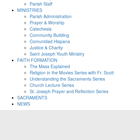
Parish Staff
MINISTRIES
Parish Administration
Prayer & Worship
Catechesis
Community Building
Comunidad Hispana
Justice & Charity
Saint Joseph Youth Ministry
FAITH FORMATION
The Mass Explained
Religion in the Movies Series with Fr. Scott
Understanding the Sacraments Series
Church Lecture Series
St. Joseph Prayer and Reflection Series
SACRAMENTS
NEWS