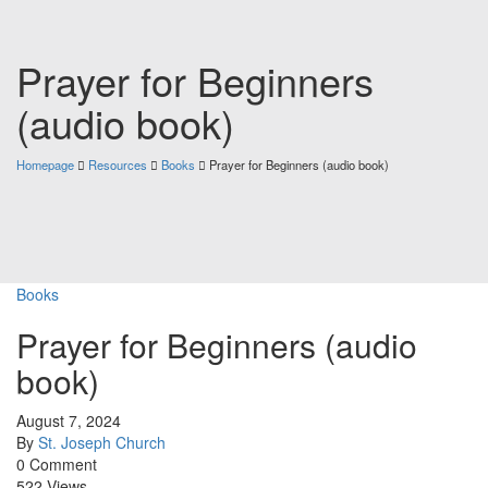
Prayer for Beginners
(audio book)
Homepage
Resources
Books
Prayer for Beginners (audio book)
Books
Prayer for Beginners (audio
book)
August 7, 2024
By
St. Joseph Church
0 Comment
522 Views