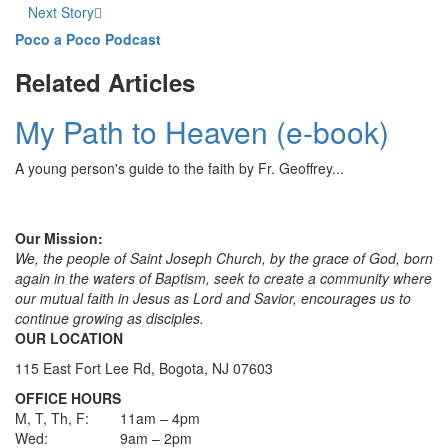
Next Story
Poco a Poco Podcast
Related Articles
My Path to Heaven (e-book)
A young person's guide to the faith by Fr. Geoffrey...
Our Mission:
We, the people of Saint Joseph Church, by the grace of God, born
again in the waters of Baptism, seek to create a community where
our mutual faith in Jesus as Lord and Savior, encourages us to
continue growing as disciples.
OUR LOCATION
115 East Fort Lee Rd, Bogota, NJ 07603
OFFICE HOURS
M, T, Th, F:
11am – 4pm
Wed:
9am – 2pm