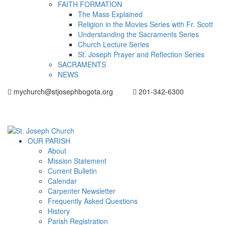
FAITH FORMATION
The Mass Explained
Religion in the Movies Series with Fr. Scott
Understanding the Sacraments Series
Church Lecture Series
St. Joseph Prayer and Reflection Series
SACRAMENTS
NEWS
mychurch@stjosephbogota.org
201-342-6300
OUR PARISH
About
Mission Statement
Current Bulletin
Calendar
Carpenter Newsletter
Frequently Asked Questions
History
Parish Registration