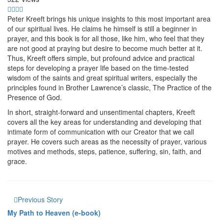
Peter Kreeft brings his unique insights to this most important area
of our spiritual lives. He claims he himself is still a beginner in
prayer, and this book is for all those, like him, who feel that they
are not good at praying but desire to become much better at it.
Thus, Kreeft offers simple, but profound advice and practical
steps for developing a prayer life based on the time-tested
wisdom of the saints and great spiritual writers, especially the
principles found in Brother Lawrence’s classic, The Practice of the
Presence of God.
In short, straight-forward and unsentimental chapters, Kreeft
covers all the key areas for understanding and developing that
intimate form of communication with our Creator that we call
prayer. He covers such areas as the necessity of prayer, various
motives and methods, steps, patience, suffering, sin, faith, and
grace.
Previous Story
My Path to Heaven (e-book)