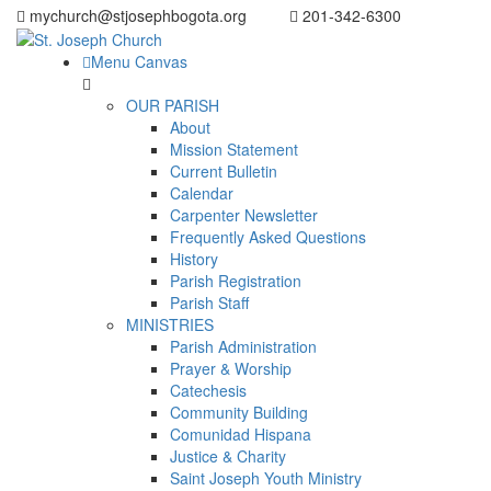
mychurch@stjosephbogota.org
201-342-6300
Menu Canvas
OUR PARISH
About
Mission Statement
Current Bulletin
Calendar
Carpenter Newsletter
Frequently Asked Questions
History
Parish Registration
Parish Staff
MINISTRIES
Parish Administration
Prayer & Worship
Catechesis
Community Building
Comunidad Hispana
Justice & Charity
Saint Joseph Youth Ministry