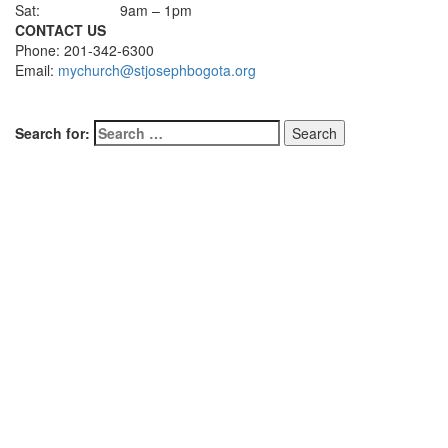
Sat:
9am – 1pm
CONTACT US
Phone: 201-342-6300
Email:
mychurch@stjosephbogota.org
Search for: