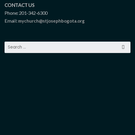
CONTACT US
Phone: 201-342-6300
Email:
mychurch@stjosephbogota.org