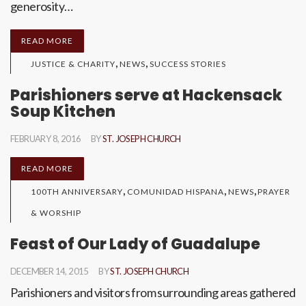
generosity…
READ MORE
,
,
JUSTICE & CHARITY
NEWS
SUCCESS STORIES
Parishioners serve at Hackensack
Soup Kitchen
FEBRUARY 8, 2016
BY
ST. JOSEPH CHURCH
READ MORE
,
,
,
100TH ANNIVERSARY
COMUNIDAD HISPANA
NEWS
PRAYER
& WORSHIP
Feast of Our Lady of Guadalupe
DECEMBER 14, 2015
BY
ST. JOSEPH CHURCH
Parishioners and visitors from surrounding areas gathered