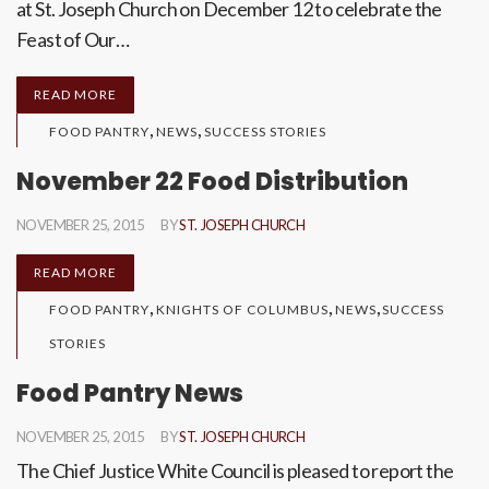
at St. Joseph Church on December 12 to celebrate the
Feast of Our…
READ MORE
,
,
FOOD PANTRY
NEWS
SUCCESS STORIES
November 22 Food Distribution
NOVEMBER 25, 2015
BY
ST. JOSEPH CHURCH
READ MORE
,
,
,
FOOD PANTRY
KNIGHTS OF COLUMBUS
NEWS
SUCCESS
STORIES
Food Pantry News
NOVEMBER 25, 2015
BY
ST. JOSEPH CHURCH
The Chief Justice White Council is pleased to report the