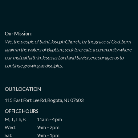
Our Mission:
We, the people of Saint Joseph Church, by the grace of God, born
again in the waters of Baptism, seek to create a community where
our mutual faith in Jesus as Lord and Savior, encourages us to
continue growing as disciples.
OUR LOCATION
115 East Fort Lee Rd, Bogota, NJ 07603
OFFICE HOURS
M, T, Th, F:
11am – 4pm
Wed:
9am – 2pm
Sat:
9am – 1pm