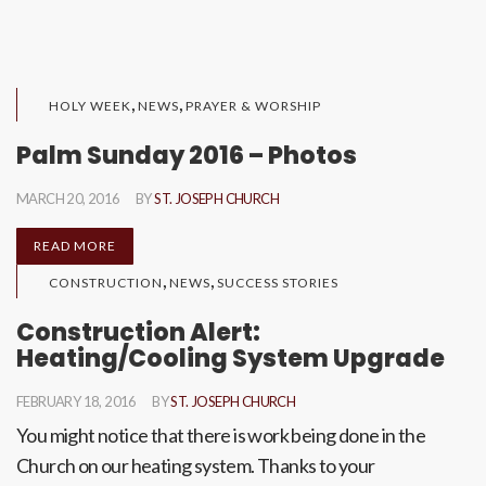
,
,
HOLY WEEK
NEWS
PRAYER & WORSHIP
Palm Sunday 2016 – Photos
MARCH 20, 2016
BY
ST. JOSEPH CHURCH
READ MORE
,
,
CONSTRUCTION
NEWS
SUCCESS STORIES
Construction Alert:
Heating/Cooling System Upgrade
FEBRUARY 18, 2016
BY
ST. JOSEPH CHURCH
You might notice that there is work being done in the
Church on our heating system. Thanks to your