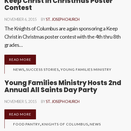
Keep Christ in Christmas Poster
Contest
NOVEMBER 6, 2015
BY
ST. JOSEPH CHURCH
The Knights of Columbus are again sponsoring a Keep
Christ in Christmas poster contest with the 4th thru 8th
grades…
READ MORE
,
,
NEWS
SUCCESS STORIES
YOUNG FAMILIES MINISTRY
Young Families Ministry Hosts 2nd
Annual All Saints Day Party
NOVEMBER 5, 2015
BY
ST. JOSEPH CHURCH
READ MORE
,
,
FOOD PANTRY
KNIGHTS OF COLUMBUS
NEWS