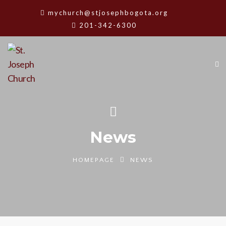
mychurch@stjosephbogota.org
201-342-6300
News
HOMEPAGE
NEWS