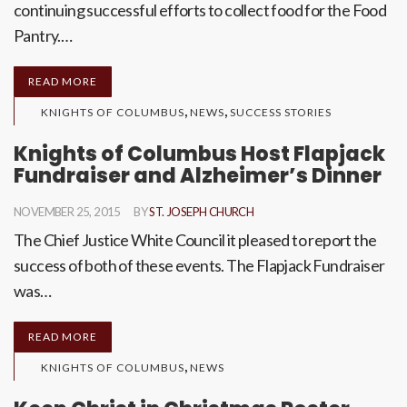
continuing successful efforts to collect food for the Food
Pantry.…
READ MORE
,
,
KNIGHTS OF COLUMBUS
NEWS
SUCCESS STORIES
Knights of Columbus Host Flapjack
Fundraiser and Alzheimer’s Dinner
NOVEMBER 25, 2015
BY
ST. JOSEPH CHURCH
The Chief Justice White Council it pleased to report the
success of both of these events. The Flapjack Fundraiser
was…
READ MORE
,
KNIGHTS OF COLUMBUS
NEWS