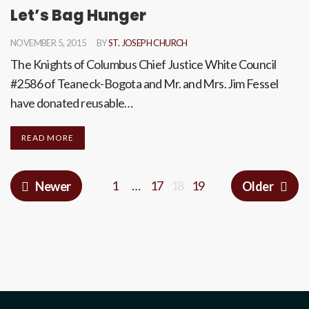
Let’s Bag Hunger
NOVEMBER 5, 2015
BY
ST. JOSEPH CHURCH
The Knights of Columbus Chief Justice White Council
#2586 of Teaneck-Bogota and Mr. and Mrs. Jim Fessel
have donated reusable…
READ MORE
1
…
17
18
19
Newer
Older