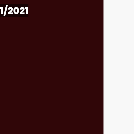
1/2021