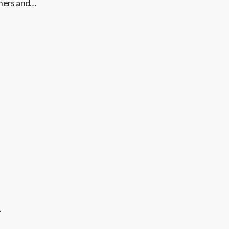
thers and…
…