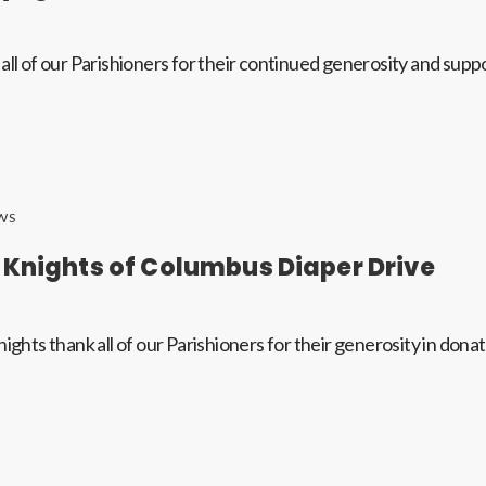
all of our Parishioners for their continued generosity and supp
WS
 Knights of Columbus Diaper Drive
ights thank all of our Parishioners for their generosity in dona