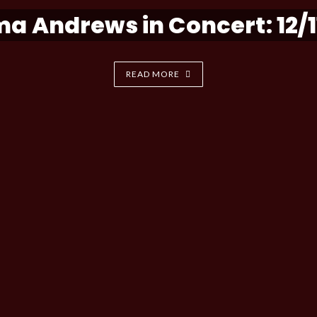
a Andrews in Concert: 12/1
READ MORE