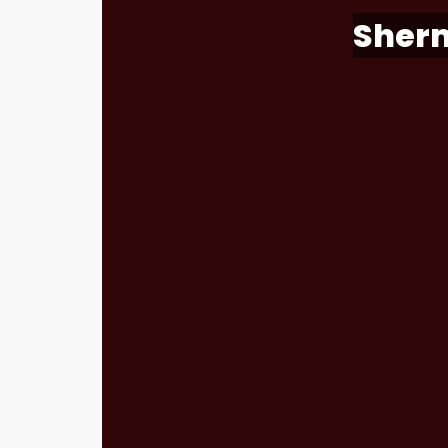
Sherm