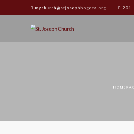
mychurch@stjosephbogota.org
201-
HOMEPA