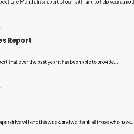
ect Life Month. In support of our faith, and to help young mo
S
es Report
ort that over the past year it has been able to provide…
S
per drive will end this week, and we thank all those who have