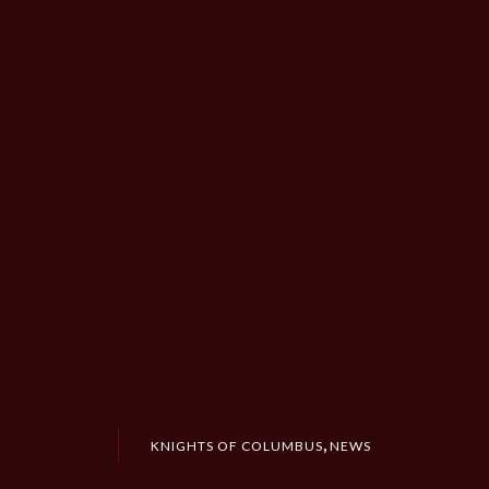
,
KNIGHTS OF COLUMBUS
NEWS