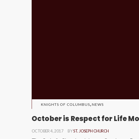
,
KNIGHTS OF COLUMBUS
NEWS
October is Respect for Life M
OCTOBER 4, 2017
BY
ST. JOSEPH CHURCH