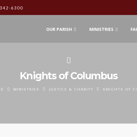
342-6300
OUR PARISH
MINISTRIES
FA
Knights of Columbus
GE
MINISTRIES
JUSTICE & CHARITY
KNIGHTS OF 