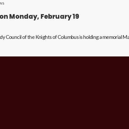
WS
n Monday, February 19
dy Council of the Knights of Columbus is holding a memorial M