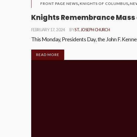
,
,
FRONT PAGE NEWS
KNIGHTS OF COLUMBUS
NE
Knights Remembrance Mass o
FEBRUARY 17, 2024
BY
ST. JOSEPH CHURCH
This Monday, Presidents Day, the John F. Kenne
READ MORE