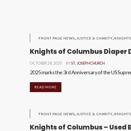
,
,
FRONT PAGE NEWS
JUSTICE & CHARITY
KNIGHT
Knights of Columbus Diaper 
OCTOBER 28, 2025
BY
ST. JOSEPH CHURCH
2025 marks the 3rd Anniversary of the US Supre
READ MORE
,
,
FRONT PAGE NEWS
JUSTICE & CHARITY
KNIGHT
Knights of Columbus – Used E