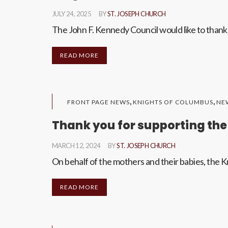
JULY 24, 2025
BY
ST. JOSEPH CHURCH
The John F. Kennedy Council would like to thank 
READ MORE
,
,
FRONT PAGE NEWS
KNIGHTS OF COLUMBUS
NE
Thank you for supporting the
MARCH 12, 2024
BY
ST. JOSEPH CHURCH
On behalf of the mothers and their babies, the Kn
READ MORE