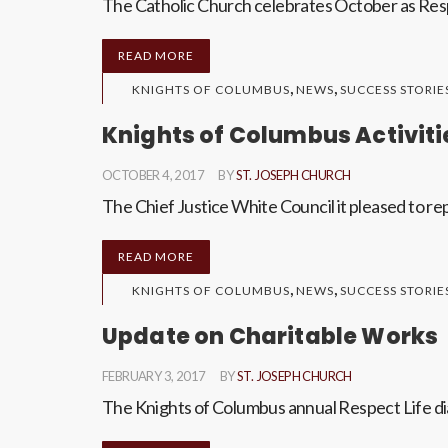
The Catholic Church celebrates October as Resp
READ MORE
,
,
KNIGHTS OF COLUMBUS
NEWS
SUCCESS STORIE
Knights of Columbus Activiti
OCTOBER 4, 2017
BY
ST. JOSEPH CHURCH
The Chief Justice White Council it pleased to rep
READ MORE
,
,
KNIGHTS OF COLUMBUS
NEWS
SUCCESS STORIE
Update on Charitable Works
FEBRUARY 3, 2017
BY
ST. JOSEPH CHURCH
The Knights of Columbus annual Respect Life dia