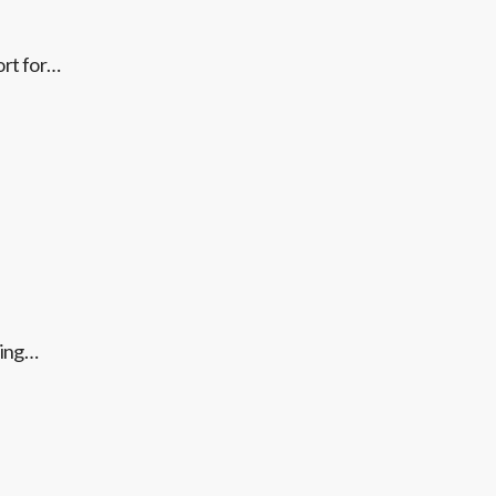
ort for…
ting…