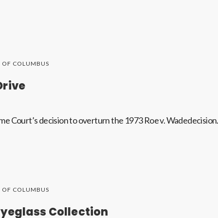
S OF COLUMBUS
Drive
me Court’s decision to overturn the 1973 Roe v. Wadedecision
S OF COLUMBUS
yeglass Collection