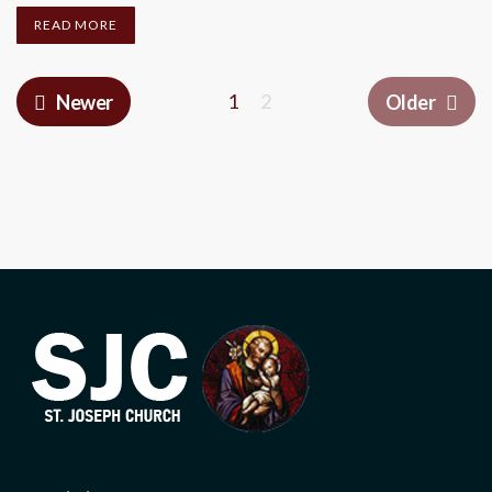
READ MORE
1
2
Newer
Older