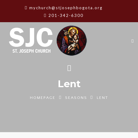
mychurch@stjosephbogota.org
201-342-6300
Lent
HOMEPAGE
SEASONS
LENT