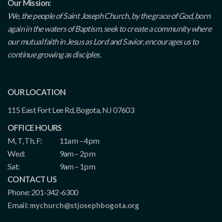
Our Mission:
We, the people of Saint Joseph Church, by the grace of God, born
again in the waters of Baptism, seek to create a community where
our mutual faith in Jesus as Lord and Savior, encourages us to
continue growing as disciples.
OUR LOCATION
115 East Fort Lee Rd, Bogota, NJ 07603
OFFICE HOURS
M, T, Th, F:
11am – 4pm
Wed:
9am – 2pm
Sat:
9am – 1pm
CONTACT US
Phone: 201-342-6300
Email:
mychurch@stjosephbogota.org