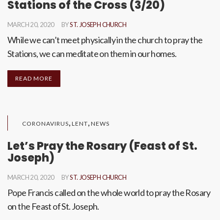
Stations of the Cross (3/20)
MARCH 20, 2020
BY
ST. JOSEPH CHURCH
While we can’t meet physically in the church to pray the
Stations, we can meditate on them in our homes.
READ MORE
,
,
CORONAVIRUS
LENT
NEWS
Let’s Pray the Rosary (Feast of St.
Joseph)
MARCH 20, 2020
BY
ST. JOSEPH CHURCH
Pope Francis called on the whole world to pray the Rosary
on the Feast of St. Joseph.