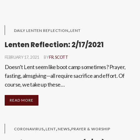
,
DAILY LENTEN REFLECTION
LENT
Lenten Reflection: 2/17/2021
FEBRUARY 17, 2021
BY
FR. SCOTT
Doesn’t Lent seem like boot camp sometimes? Prayer,
fasting, almsgiving—all require sacrifice and effort. Of
course, we take up these…
READ MORE
,
,
,
CORONAVIRUS
LENT
NEWS
PRAYER & WORSHIP