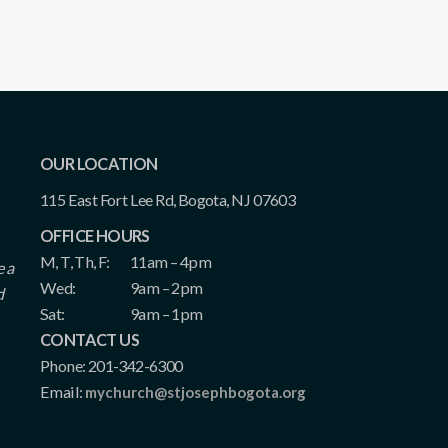
OUR LOCATION
115 East Fort Lee Rd, Bogota, NJ 07603
OFFICE HOURS
M, T, Th, F:
11am – 4pm
e a
Wed:
9am – 2pm
d
Sat:
9am – 1pm
CONTACT US
Phone: 201-342-6300
Email:
mychurch@stjosephbogota.org