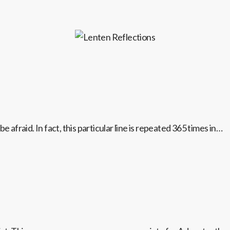
 afraid. In fact, this particular line is repeated 365 times in…