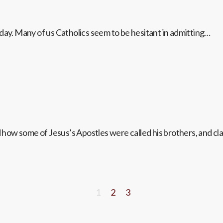
day. Many of us Catholics seem to be hesitant in admitting…
ow some of Jesus’s Apostles were called his brothers, and cla
1
2
3