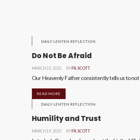
DAILY LENTEN REFLECTION
Do Not Be Afraid
MARCH 22, 2021
BY
FR. SCOTT
Our Heavenly Father consistently tells us to not be
READ MORE
DAILY LENTEN REFLECTION
Humility and Trust
MARCH 19, 2021
BY
FR. SCOTT