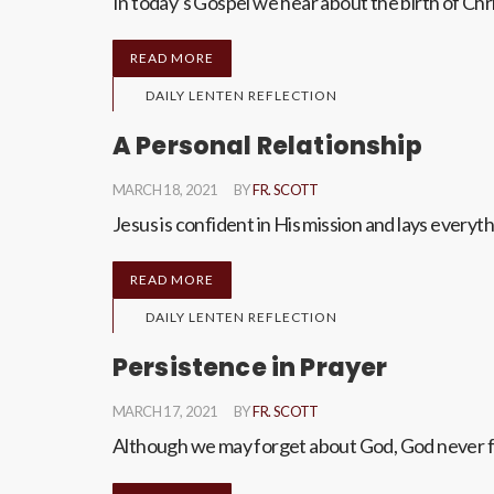
In today’s Gospel we hear about the birth of Ch
READ MORE
DAILY LENTEN REFLECTION
A Personal Relationship
MARCH 18, 2021
BY
FR. SCOTT
Jesus is confident in His mission and lays everyth
READ MORE
DAILY LENTEN REFLECTION
Persistence in Prayer
MARCH 17, 2021
BY
FR. SCOTT
Although we may forget about God, God never for