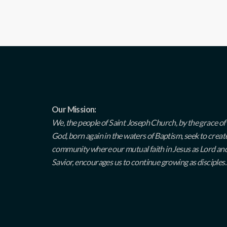
Our Mission:
We, the people of Saint Joseph Church, by the grace of
God, born again in the waters of Baptism, seek to creat
community where our mutual faith in Jesus as Lord an
Savior, encourages us to continue growing as disciples.