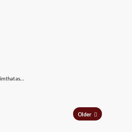
im that as…
Older