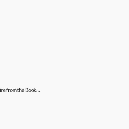
ture from the Book…