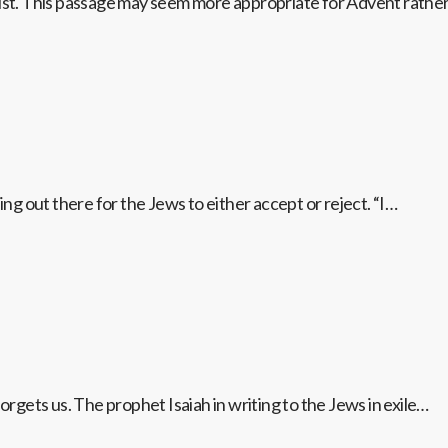
rist. This passage may seem more appropriate for Advent rathe
ing out there for the Jews to either accept or reject. “I…
gets us. The prophet Isaiah in writing to the Jews in exile…