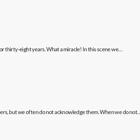
for thirty-eight years. What a miracle! In this scene we…
onders, but we often do not acknowledge them. When we do not