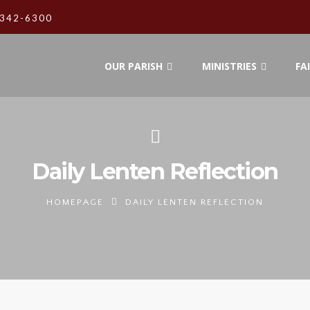
342-6300
OUR PARISH
MINISTRIES
FA
Daily Lenten Reflection
HOMEPAGE
DAILY LENTEN REFLECTION