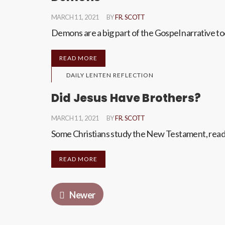
MARCH 11, 2021
BY
FR. SCOTT
Demons are a big part of the Gospel narrative to
READ MORE
DAILY LENTEN REFLECTION
Did Jesus Have Brothers?
MARCH 11, 2021
BY
FR. SCOTT
Some Christians study the New Testament, read h
READ MORE
Newer