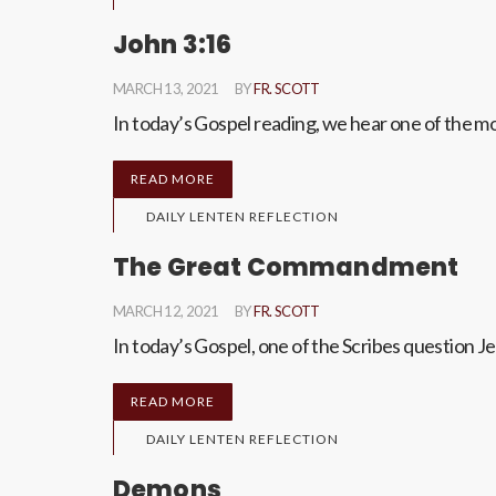
John 3:16
MARCH 13, 2021
BY
FR. SCOTT
In today’s Gospel reading, we hear one of the m
READ MORE
DAILY LENTEN REFLECTION
The Great Commandment
MARCH 12, 2021
BY
FR. SCOTT
In today’s Gospel, one of the Scribes question
READ MORE
DAILY LENTEN REFLECTION
Demons