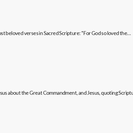
ost beloved verses in Sacred Scripture: “For God so loved the…
 Jesus about the Great Commandment, and Jesus, quoting Scrip