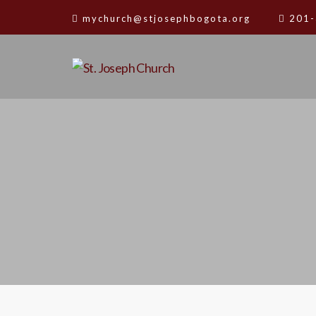
mychurch@stjosephbogota.org
201-