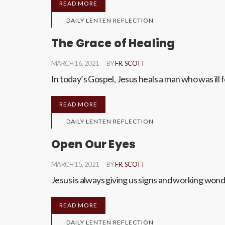
READ MORE
DAILY LENTEN REFLECTION
The Grace of Healing
MARCH 16, 2021
BY
FR. SCOTT
In today’s Gospel, Jesus heals a man who was ill 
READ MORE
DAILY LENTEN REFLECTION
Open Our Eyes
MARCH 15, 2021
BY
FR. SCOTT
Jesus is always giving us signs and working w
READ MORE
DAILY LENTEN REFLECTION