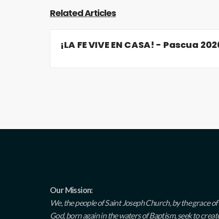
Related Articles
¡LA FE VIVE EN CASA! - Pascua 202
Our Mission:
We, the people of Saint Joseph Church, by the grace of
God, born again in the waters of Baptism, seek to creat