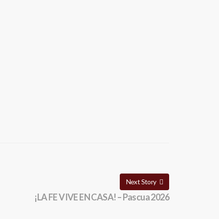
Next Story
¡LA FE VIVE EN CASA! – Pascua 2026