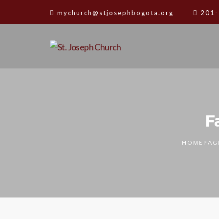
mychurch@stjosephbogota.org
201-
F
HOMEPAG