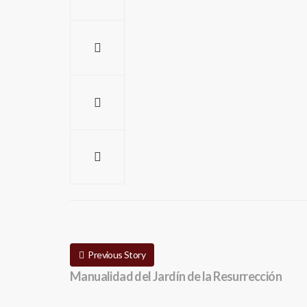
Previous Story
Manualidad del Jardín de la Resurrección