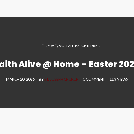
,
,
* NEW *
ACTIVITIES
CHILDREN
aith Alive @ Home – Easter 20
MARCH 20, 2026
BY
ST. JOSEPH CHURCH
0 COMMENT
113 VIEWS