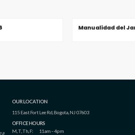
6
Manualidad del Jar
OUR LOCATION
115 East Fort Lee Rd, Bogota, NJ 07603
OFFICE HOURS
M, T, Th, F:
11am – 4pm
e a