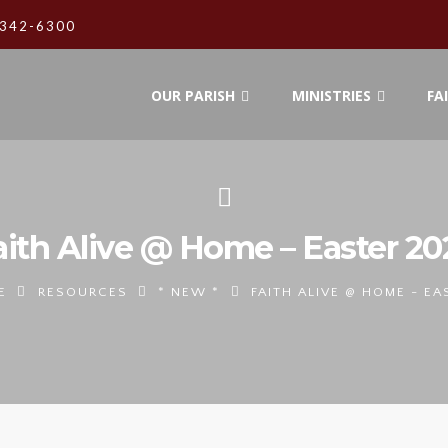
342-6300
OUR PARISH
MINISTRIES
FA
aith Alive @ Home – Easter 20
E
RESOURCES
* NEW *
FAITH ALIVE @ HOME - EA