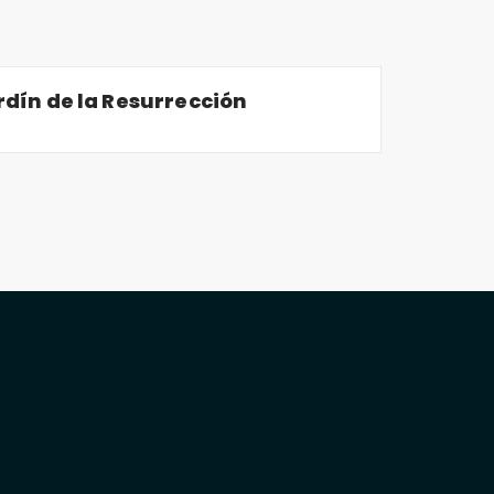
dín de la Resurrección