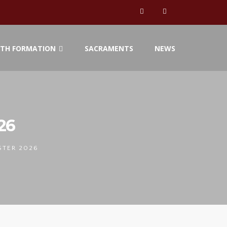
ITH FORMATION
SACRAMENTS
NEWS
26
STER 2026